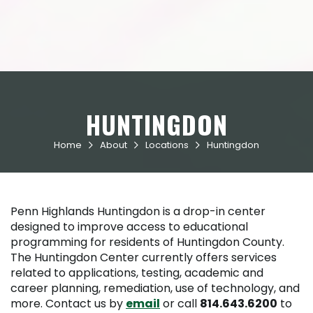
HUNTINGDON
Home
About
Locations
Huntingdon



Penn Highlands Huntingdon is a drop-in center
designed to improve access to educational
programming for residents of Huntingdon County.
The Huntingdon Center currently offers services
related to applications, testing, academic and
career planning, remediation, use of technology, and
more. Contact us by
email
or call
814.643.6200
to