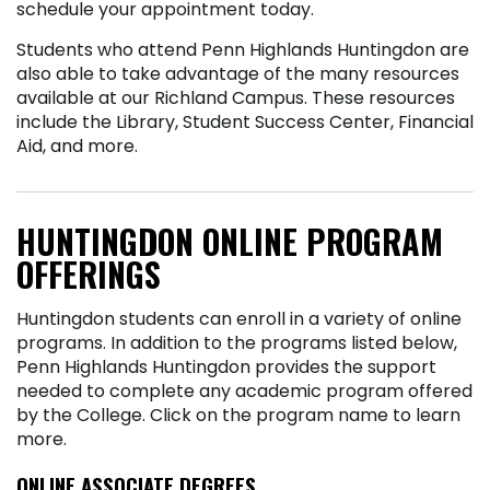
schedule your appointment today.
Students who attend Penn Highlands Huntingdon are
also able to take advantage of the many resources
available at our Richland Campus. These resources
include the Library, Student Success Center, Financial
Aid, and more.
HUNTINGDON ONLINE PROGRAM
OFFERINGS
Huntingdon students can enroll in a variety of online
programs. In addition to the programs listed below,
Penn Highlands Huntingdon provides the support
needed to complete any academic program offered
by the College. Click on the program name to learn
more.
ONLINE ASSOCIATE DEGREES