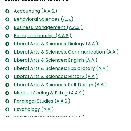
Accounting (A.A.S.)
Behavioral Sciences (A.A.)
Business Management (A.A.S.)
Entrepreneurship (A.A.S.)
Liberal Arts & Sciences: Biology (A.A.)
Liberal Arts & Sciences: Communication (A.A.)
Liberal Arts & Sciences: English (A.A.)
Liberal Arts & Sciences: Exploratory (A.A.)
Liberal Arts & Sciences: History (A.A.)
Liberal Arts & Sciences: Self Design (A.A.)
Medical Coding & Billing (A.A.S.)
Paralegal Studies (A.A.S.)
Psychology (A.A.)
Social Service Assistant (A.A.S.)
Social Work (A.A.)