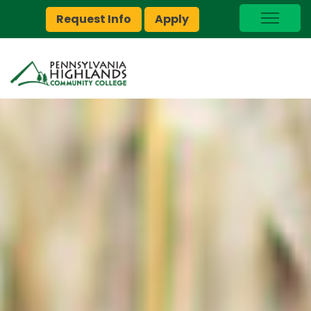
Request Info
Apply
I Am A…
myPEAK
Brightspace
Quick Links
Foundation
Jobs