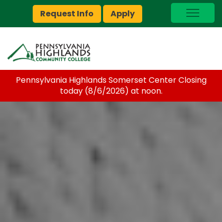
Request Info
Apply
I Am A…
myPEAK
Brightspace
Pennsylvania Highlands Somerset Center Closing
Quick Links
today (8/6/2026) at noon.
Foundation
Jobs