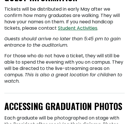
Tickets will be distributed in early May after we
confirm how many graduates are walking. They will
have your names on them. If you need handicap
tickets, please contact
Student Activities
.
Guests should arrive no later than 5:45 pm to gain
entrance to the auditorium.
For those who do not have a ticket, they will still be
able to spend the evening with you on campus. They
will be directed to the live-streaming areas on
campus.
This is also a great location for children to
watch.
ACCESSING GRADUATION PHOTOS
Each graduate will be photographed on stage with
the President after receiving their diploma. Photos