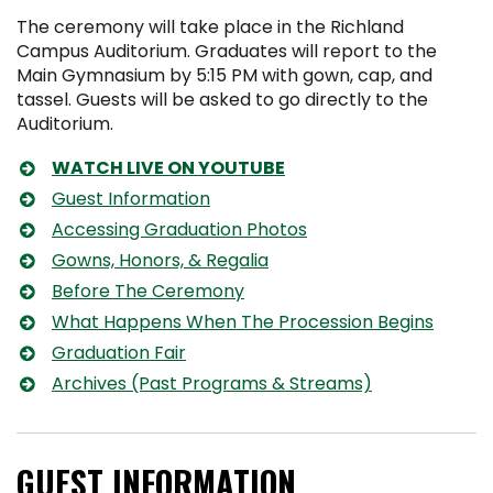
The ceremony will take place in the Richland
Campus Auditorium. Graduates will report to the
Main Gymnasium by 5:15 PM with gown, cap, and
tassel. Guests will be asked to go directly to the
Auditorium.
WATCH LIVE ON YOUTUBE
Guest Information
Accessing Graduation Photos
Gowns, Honors, & Regalia
Before The Ceremony
What Happens When The Procession Begins
Graduation Fair
Archives (Past Programs & Streams)
GUEST INFORMATION