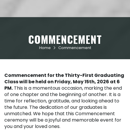
COMMENCEMENT
Home
Commencement

Commencement for the Thirty-First Graduating
Class will be held on Friday, May 15th, 2026 at 6
PM.
This is a momentous occasion, marking the end
of one chapter and the beginning of another. It is a
time for reflection, gratitude, and looking ahead to
the future. The dedication of our graduates is
unmatched. We hope that this Commencement
ceremony will be a joyful and memorable event for
you and your loved ones.