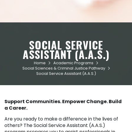
SOCIAL SERVICE
ASSISTANT (A.A.S.)
Home
Academic Programs


Social Sciences & Criminal Justice Pathway

Social Service Assistant (A.A.S.)
Support Communities. Empower Change. Build
a Career.
Are you ready to make a difference in the lives of
others? The Social Service Assistant (A.A.S.)
program prepares you to assist professionals in