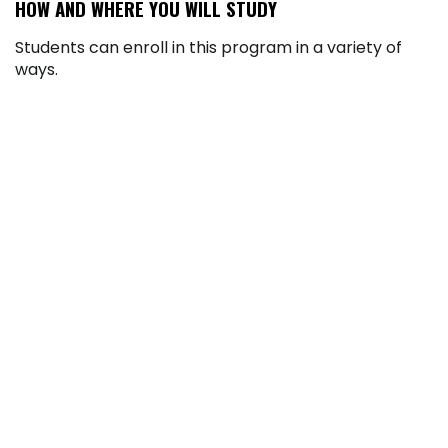
HOW AND WHERE YOU WILL STUDY
Students can enroll in this program in a variety of
ways.
In-Person at the Richland Campus:
Experience the benefits of in-person learning.
At our designated Penn Highlands locations,
you’ll attend daytime classes that offer hands-
on learning, face-to-face instruction, and
access to on-campus resources designed to
support your success.
Asynchronous Online Program:
Complete
your coursework in a fully asynchronous online
environment through our learning
management system, Brightspace. This flexible
format means there are no set class times. You
can watch videos, read course materials, and
submit assignments on your own schedule, as
long as you meet the due dates set by your
instructor.