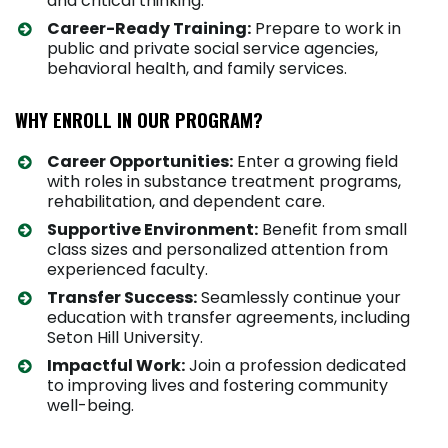
and critical thinking.
Career-Ready Training:
Prepare to work in
public and private social service agencies,
behavioral health, and family services.
WHY ENROLL IN OUR PROGRAM?
Career Opportunities:
Enter a growing field
with roles in substance treatment programs,
rehabilitation, and dependent care.
Supportive Environment:
Benefit from small
class sizes and personalized attention from
experienced faculty.
Transfer Success:
Seamlessly continue your
education with transfer agreements, including
Seton Hill University.
Impactful Work:
Join a profession dedicated
to improving lives and fostering community
well-being.