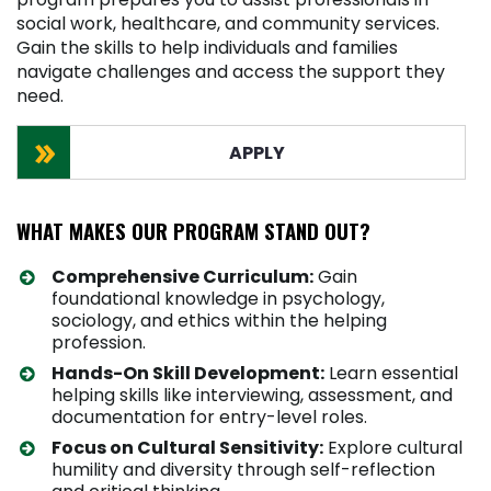
social work, healthcare, and community services.
Gain the skills to help individuals and families
navigate challenges and access the support they
need.
APPLY
WHAT MAKES OUR PROGRAM STAND OUT?
Comprehensive Curriculum:
Gain
foundational knowledge in psychology,
sociology, and ethics within the helping
profession.
Hands-On Skill Development:
Learn essential
helping skills like interviewing, assessment, and
documentation for entry-level roles.
Focus on Cultural Sensitivity:
Explore cultural
humility and diversity through self-reflection