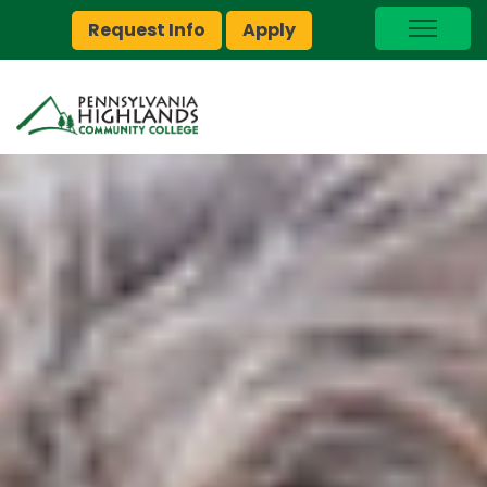
Request Info
Apply
I Am A…
myPEAK
Brightspace
Quick Links
Foundation
Jobs