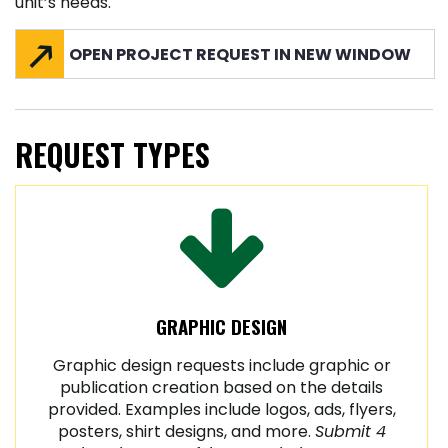
unit’s needs.
OPEN PROJECT REQUEST IN NEW WINDOW
REQUEST TYPES
GRAPHIC DESIGN
Graphic design requests include graphic or
publication creation based on the details
provided. Examples include logos, ads, flyers,
posters, shirt designs, and more.
Submit 4