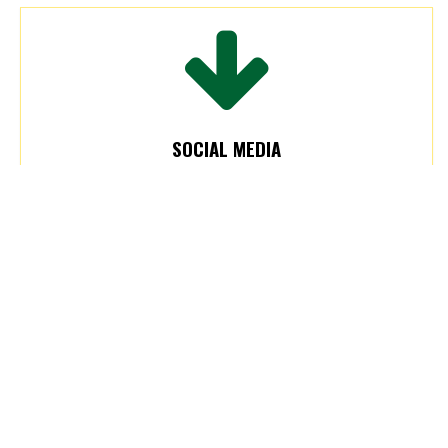
SOCIAL MEDIA
Posts will be created and shared on one or
more of the College’s social media accounts
after receiving and reviewing the information.
Please review our
social media guidelines.
Submit 2 weeks prior. Event promotion is 6
weeks prior.