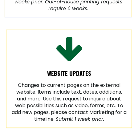
weeks prior. Out-of-house printing requests
require 6 weeks.
WEBSITE UPDATES
Changes to current pages on the external
website. Items include text, dates, additions,
and more. Use this request to inquire about
web possibilities such as video, forms, etc. To
add new pages, please contact Marketing for a
timeline.
Submit 1 week prior.