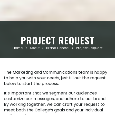
PROJECT REQUEST
Home
About
Brand Central
Project Request



The Marketing and Communications team is happy
to help you with your needs, just fill out the request
below to start the process.
It’s important that we segment our audiences,
customize our messages, and adhere to our brand.
By working together, we can craft your request to
meet both the College’s goals and your individual