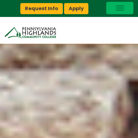
Request Info
Apply
I Am A…
myPEAK
Brightspace
Quick Links
Foundation
Jobs