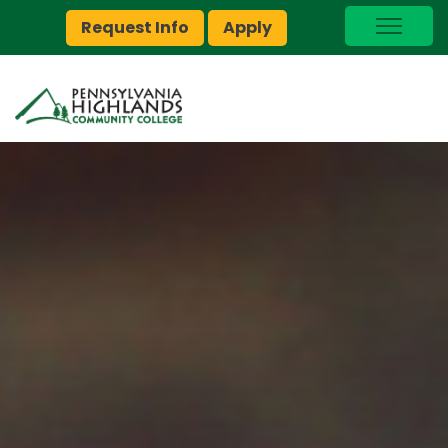
Request Info
Apply
I Am A…
myPEAK
Brightspace
Quick Links
Foundation
Jobs