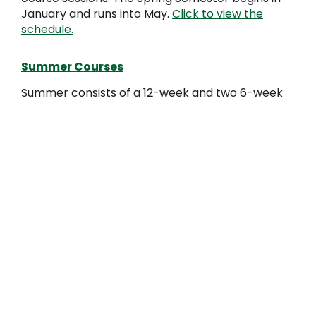
January and runs into May.
Click to view the
schedule.
Summer Courses
Summer consists of a 12-week and two 6-week
course sessions. The Summer Semester begins in
May and runs into August (two smaller sessions
begin in May and July.
Click to view the schedule.
STEPS TO ENROLL
Ready to apply?
Complete the
application
process
.
Already applied?
Get started by
following
these steps
.