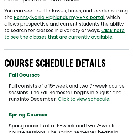
You can see credit classes, times, and locations using
the
Pennsylvania Highlands myPEAK portal
, which
allows prospective and current students the ability
to search for classes in a variety of ways.
Click here
to see the classes that are currently available.
COURSE SCHEDULE DETAILS
Fall Courses
Fall consists of a 15-week and two 7-week course
sessions. The Fall Semester begins in August and
runs into December.
Click to view schedule.
Spring Courses
Spring consists of a 15-week and two 7-week
course sessions. The Spring Semester begins in