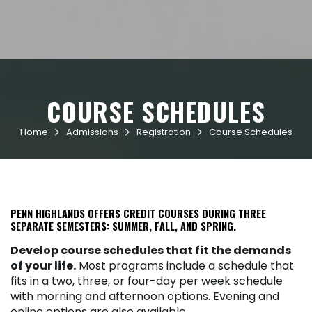
COURSE SCHEDULES
Home
Admissions
Registration
Course Schedules



PENN HIGHLANDS OFFERS CREDIT COURSES DURING THREE
SEPARATE SEMESTERS: SUMMER, FALL, AND SPRING.
Develop course schedules that fit the demands
of your life.
Most programs include a schedule that
fits in a two, three, or four-day per week schedule
with morning and afternoon options. Evening and
online options are also available.