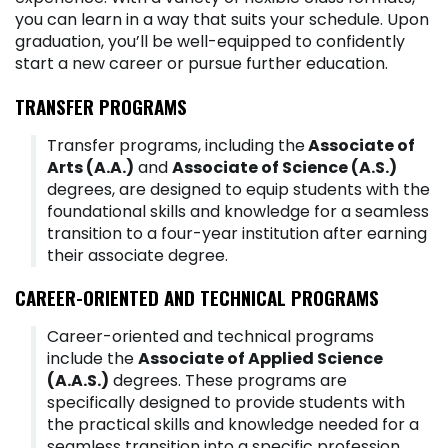
you can learn in a way that suits your schedule. Upon
graduation, you’ll be well-equipped to confidently
start a new career or pursue further education.
TRANSFER PROGRAMS
Transfer programs, including the
Associate of
Arts (A.A.)
and
Associate of Science (A.S.)
degrees, are designed to equip students with the
foundational skills and knowledge for a seamless
transition to a four-year institution after earning
their associate degree.
CAREER-ORIENTED AND TECHNICAL PROGRAMS
Career-oriented and technical programs
include the
Associate of Applied Science
(A.A.S.)
degrees. These programs are
specifically designed to provide students with
the practical skills and knowledge needed for a
seamless transition into a specific profession,