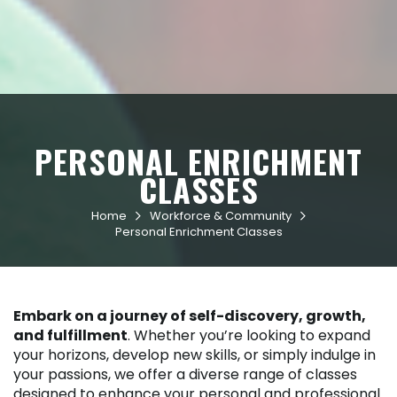
PERSONAL ENRICHMENT
CLASSES
Home
Workforce & Community


Personal Enrichment Classes
Embark on a journey of self-discovery, growth,
and fulfillment
. Whether you’re looking to expand
your horizons, develop new skills, or simply indulge in
your passions, we offer a diverse range of classes
designed to enhance your personal and professional