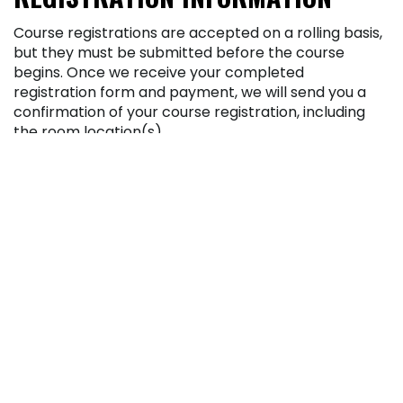
Course registrations are accepted on a rolling basis,
but they must be submitted before the course
begins. Once we receive your completed
registration form and payment, we will send you a
confirmation of your course registration, including
the room location(s).
Enrollment in a course requires a completed
registration form and payment.
Payments by check or credit card are accepted
for course registrations. A fee of $25 will be
assessed for any check refused for insufficient
funds.
Pennsylvania Highlands Community College
reserves the right to add or delete courses, as well
as change class times, locations, fees, or instructors
at any time.