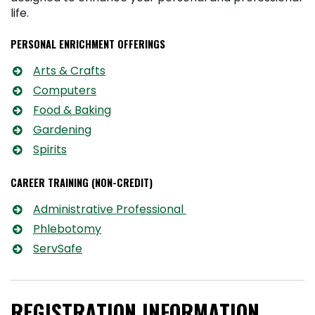
life.
PERSONAL ENRICHMENT OFFERINGS
Arts & Crafts
Computers
Food & Baking
Gardening
Spirits
CAREER TRAINING (NON-CREDIT)
Administrative Professional
Phlebotomy
ServSafe
REGISTRATION INFORMATION