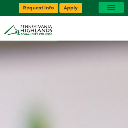
Request Info
Apply
I Am A…
myPEAK
Brightspace
Quick Links
Foundation
Jobs