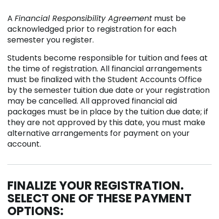
A
Financial Responsibility Agreement
must be
acknowledged prior to registration for each
semester you register.
Students become responsible for tuition and fees at
the time of registration. All financial arrangements
must be finalized with the Student Accounts Office
by the semester tuition due date or your registration
may be cancelled. All approved financial aid
packages must be in place by the tuition due date; if
they are not approved by this date, you must make
alternative arrangements for payment on your
account.
FINALIZE YOUR REGISTRATION.
SELECT ONE OF THESE PAYMENT
OPTIONS: