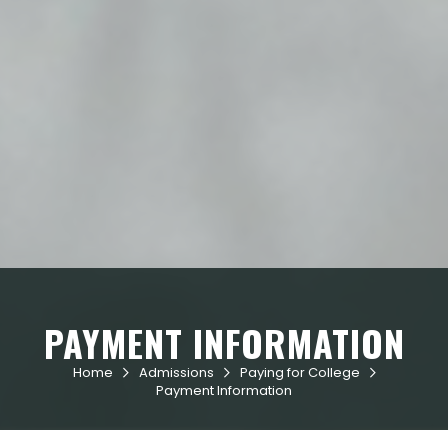
PAYMENT INFORMATION
Home
Admissions
Paying for College



Payment Information