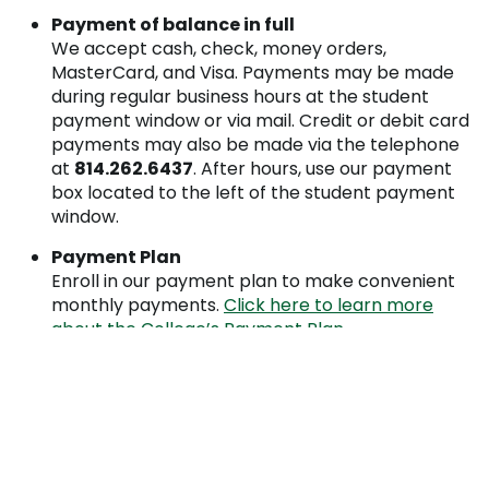
Payment of balance in full
We accept cash, check, money orders,
MasterCard, and Visa. Payments may be made
during regular business hours at the student
payment window or via mail. Credit or debit card
payments may also be made via the telephone
at
814.262.6437
. After hours, use our payment
box located to the left of the student payment
window.
Payment Plan
Enroll in our payment plan to make convenient
monthly payments.
Click here to learn more
about the College’s Payment Plan.
Financial Aid
Complete the
financial aid process
by the
financial aid deadline dates to have your financial
aid award approved by the tuition due date.
(Costs not covered by financial aid awards are