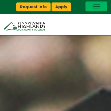
Request Info
Apply
I Am A…
myPEAK
Brightspace
Quick Links
Foundation
Jobs