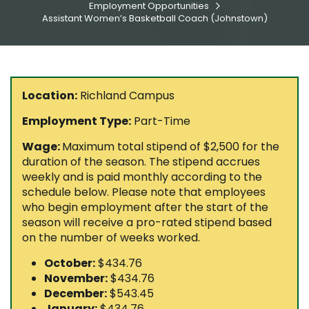
Employment Opportunities

Assistant Women’s Basketball Coach (Johnstown)
Location:
Richland Campus
Employment Type:
Part-Time
Wage:
Maximum total stipend of $2,500 for the
duration of the season. The stipend accrues
weekly and is paid monthly according to the
schedule below. Please note that employees
who begin employment after the start of the
season will receive a pro-rated stipend based
on the number of weeks worked.
October:
$434.76
November:
$434.76
December:
$543.45
January:
$434.76