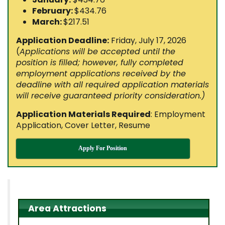
February:
$434.76
March:
$217.51
Application Deadline:
Friday, July 17, 2026
(
Applications will be accepted until the
position is filled; however, fully completed
employment applications received by the
deadline with all required application materials
will receive guaranteed priority consideration.
)
Application Materials Required
: Employment
Application, Cover Letter, Resume
Apply For Position
Area Attractions