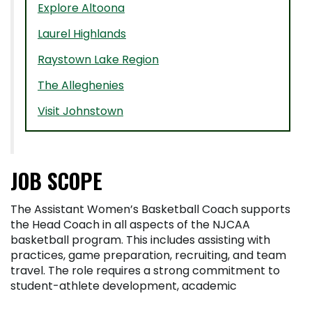
Explore Altoona
Laurel Highlands
Raystown Lake Region
The Alleghenies
Visit Johnstown
JOB SCOPE
The Assistant Women’s Basketball Coach supports
the Head Coach in all aspects of the NJCAA
basketball program. This includes assisting with
practices, game preparation, recruiting, and team
travel. The role requires a strong commitment to
student-athlete development, academic
achievement, and compliance with NJCAA and