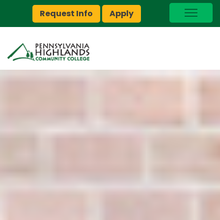
Request Info
Apply
I Am A…
myPEAK
Brightspace
Quick Links
Foundation
Jobs