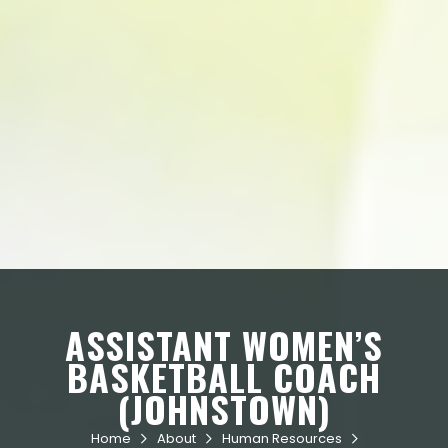
ASSISTANT WOMEN’S
BASKETBALL COACH
(JOHNSTOWN)
Home
About
Human Resources


