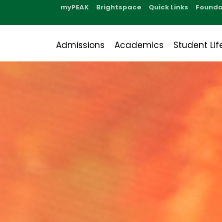
myPEAK
Brightspace
Quick Links
Founda
Admissions
Academics
Student Lif