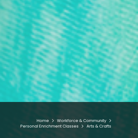
Home
Workforce & Community


Personal Enrichment Classes
Arts & Crafts
