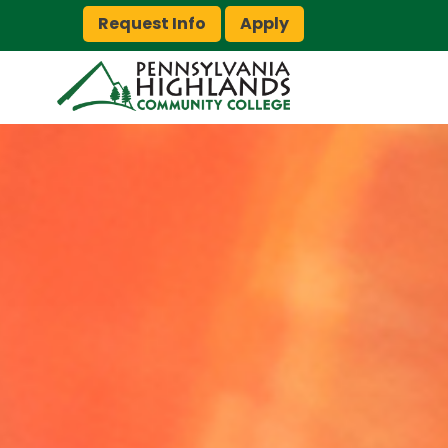
Request Info
Apply