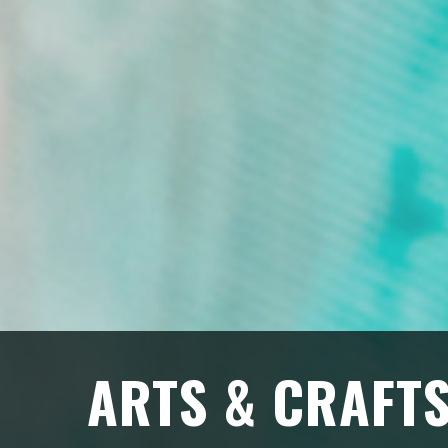
ARTS & CRAFT