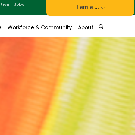
tion
Jobs
I am a
...
e
Workforce & Community
About