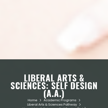
LIBERAL ARTS &
SCIENCES: SELF DESIGN
(A.A.)
Home
Academic Programs


Liberal Arts & Sciences Pathway
