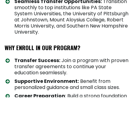
Seamless Transfer Opportunities:
Transition
smoothly to top institutions like PA State
System Universities, the University of Pittsburgh
at Johnstown, Mount Aloysius College, Robert
Morris University, and Southern New Hampshire
University.
WHY ENROLL IN OUR PROGRAM?
Transfer Success:
Join a program with proven
transfer agreements to continue your
education seamlessly.
Supportive Environment:
Benefit from
personalized guidance and small class sizes.
Career Preparation
: Build a strong foundation
for success in your chosen field.
HOW AND WHERE YOU WILL STUDY
Students can enroll in this program in a variety of
ways.