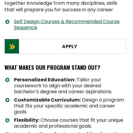
together knowledge from many disciplines, skills
that will prepare you for success in any career.
Self Design Courses & Recommended Course
Sequence
APPLY
WHAT MAKES OUR PROGRAM STAND OUT?
Personalized Education:
Tailor your
coursework to align with your desired
bachelor’s degree and career aspirations.
Customizable Curriculum:
Design a program
that fits your specific academic and career
goals.
Flexibility:
Choose courses that fit your unique
academic and professional goals.