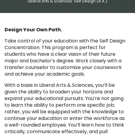
Liberal Arts & Sciences: Self Design (A.A.)
Design Your Own Path.
Take control of your education with the Self Design
Concentration. This program is perfect for
students who have a clear vision of their future
major and bachelor’s degree. Work closely with a
transfer counselor to customize your coursework
and achieve your academic goals.
With a basis in Liberal Arts & Sciences, you’ll be
given the ability to broaden your horizons and
expand your educational pursuits. You’re not going
to learn the ability to perform one specific job;
rather, you will be equipped with the knowledge to
continue your education or enter the workforce as
a well-rounded employee. You’ll learn how to think
critically, communicate effectively, and pull