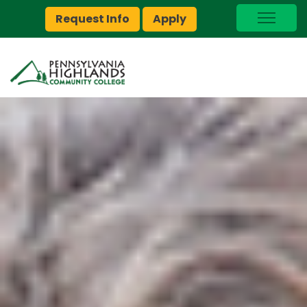
Request Info
Apply
I Am A…
myPEAK
Brightspace
Quick Links
Foundation
Jobs