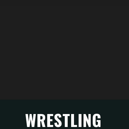
WRESTLING