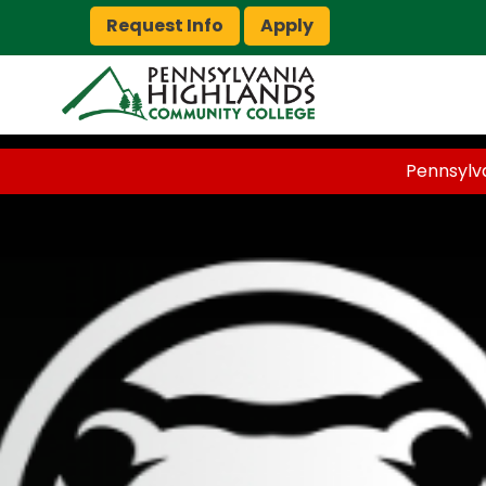
Request Info
Apply
Pennsylv