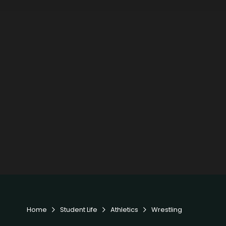
Home
Student Life
Athletics
Wrestling


