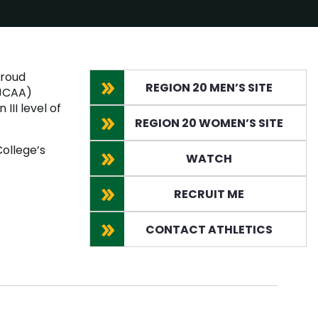
proud
REGION 20 MEN’S SITE
NJCAA)
III level of
REGION 20 WOMEN’S SITE
ollege’s
WATCH
RECRUIT ME
CONTACT ATHLETICS