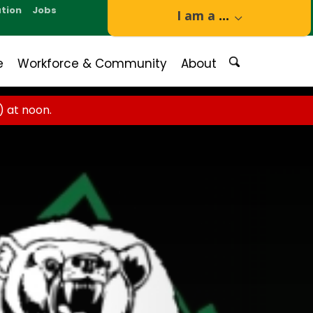
tion
Jobs
I am a
...
e
Workforce & Community
About
 at noon.