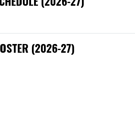
CHEDULE (2026-27)
OSTER (2026-27)
OACHING STAFF