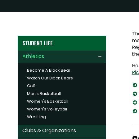
Th
me
STUDENT LIFE
Reg
th
Athletics
Ho
Become A Black Bear
Ri
Watch Our Black Bears
Golf
Men's Basketball
Women's Basketball
Women's Volleyball
Wrestling
Clubs & Organizations