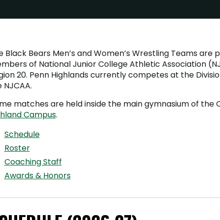
e Black Bears Men’s and Women’s Wrestling Teams are 
mbers of National Junior College Athletic Association (
ion 20. Penn Highlands currently competes at the Division 
e NJCAA.
me matches are held inside the main gymnasium of the C
chland Campus
.
Schedule
Roster
Coaching Staff
Awards & Honors