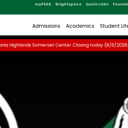
myPEAK
Brightspace
Quick Links
Founda
Admissions
Academics
Student Lif
ania Highlands Somerset Center Closing today (8/6/2026)