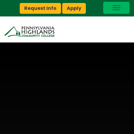
Request Info
Apply
I Am A…
myPEAK
Brightspace
Quick Links
Foundation
Jobs