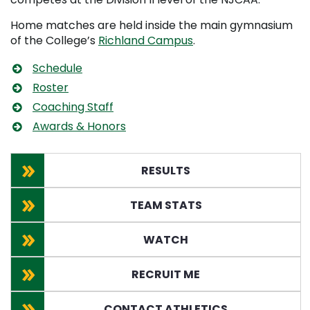
Home matches are held inside the main gymnasium
of the College’s
Richland Campus
.
Schedule
Roster
Coaching Staff
Awards & Honors
RESULTS
TEAM STATS
WATCH
RECRUIT ME
CONTACT ATHLETICS