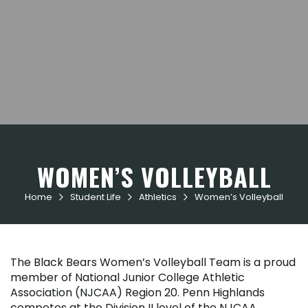
WOMEN’S VOLLEYBALL
Home
Student Life
Athletics
Women’s Volleyball



The Black Bears Women’s Volleyball Team is a proud
member of National Junior College Athletic
Association (NJCAA) Region 20. Penn Highlands
competes at the Division II level of the NJCAA.