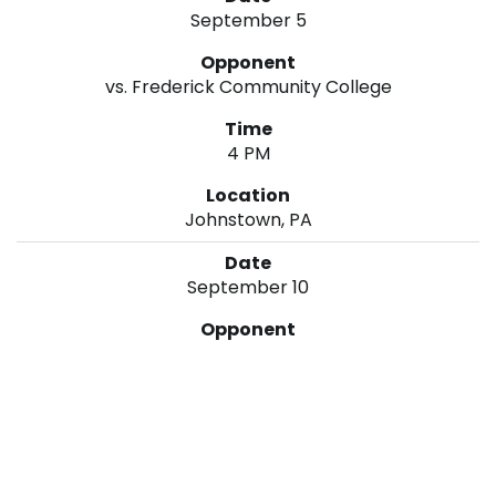
September 5
vs. Frederick Community College
4 PM
Johnstown, PA
September 10
at Montgomery College
6 PM
Rockville, MD