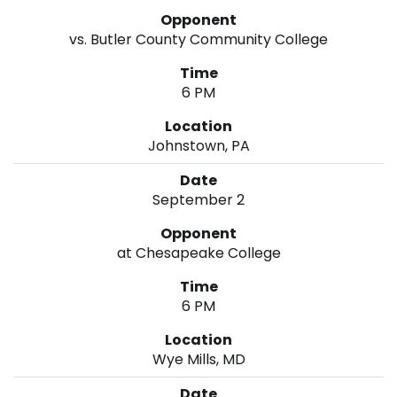
vs. Butler County Community College
6 PM
Johnstown, PA
September 2
at Chesapeake College
6 PM
Wye Mills, MD