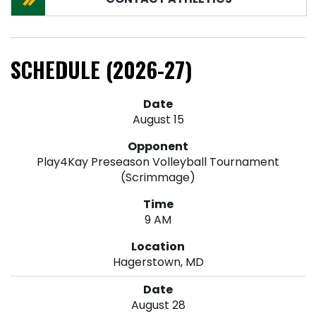
SCHEDULE (2026-27)
August 15
Play4Kay Preseason Volleyball Tournament
(Scrimmage)
9 AM
Hagerstown, MD
August 28