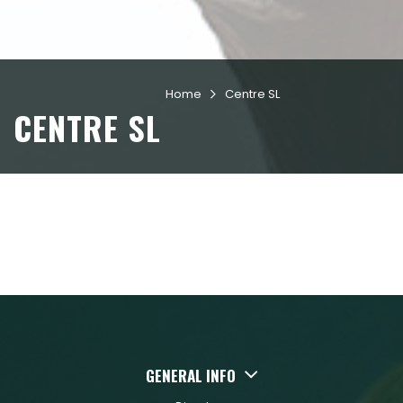
Home
Centre SL

CENTRE SL
GENERAL INFO