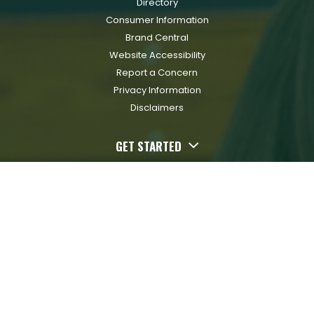
Directory
Consumer Information
Brand Central
Website Accessibility
Report a Concern
Privacy Information
Disclaimers
GET STARTED
Apply Now
Request Info
Schedule A Visit
Paying for College
Financial Aid
Scholarships
Transfer In
RESOURCES FOR