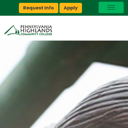
Request Info
Apply
I Am A…
myPEAK
Brightspace
Quick Links
Foundation
Jobs