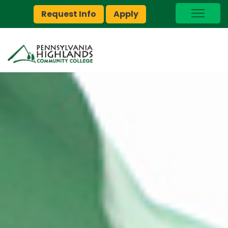
Request Info
Apply
I Am A…
myPEAK
Brightspace
Quick Links
Foundation
Jobs