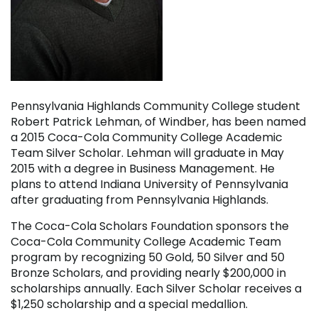
Pennsylvania Highlands Community College student
Robert Patrick Lehman, of Windber, has been named
a 2015 Coca-Cola Community College Academic
Team Silver Scholar. Lehman will graduate in May
2015 with a degree in Business Management. He
plans to attend Indiana University of Pennsylvania
after graduating from Pennsylvania Highlands.
The Coca-Cola Scholars Foundation sponsors the
Coca-Cola Community College Academic Team
program by recognizing 50 Gold, 50 Silver and 50
Bronze Scholars, and providing nearly $200,000 in
scholarships annually. Each Silver Scholar receives a
$1,250 scholarship and a special medallion.