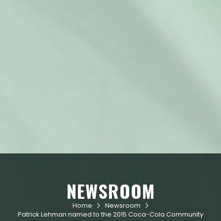
NEWSROOM
Home
Newsroom


Patrick Lehman named to the 2015 Coca-Cola Community