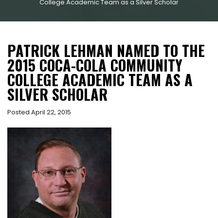
College Academic Team as a Silver Scholar
PATRICK LEHMAN NAMED TO THE
2015 COCA-COLA COMMUNITY
COLLEGE ACADEMIC TEAM AS A
SILVER SCHOLAR
Posted April 22, 2015