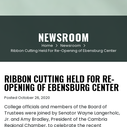
NEWSROOM
Home
Newsroom


Ribbon Cutting Held For Re-Opening of Ebensburg Center
RIBBON CUTTING HELD FOR RE-
OPENING OF EBENSBURG CENTER
Posted October 26, 2020
College officials and members of the Board of
Trustees were joined by Senator Wayne Langerholc,
Jr. and Amy Bradley, President of the Cambria
Regional Chamber, to celebrate the recent