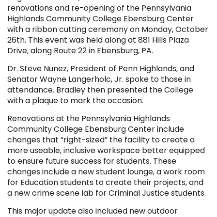
renovations and re-opening of the Pennsylvania
Highlands Community College Ebensburg Center
with a ribbon cutting ceremony on Monday, October
26
th
. This event was held along at 881 Hills Plaza
Drive, along Route 22 in Ebensburg, PA.
Dr. Steve Nunez, President of Penn Highlands, and
Senator Wayne Langerholc, Jr. spoke to those in
attendance. Bradley then presented the College
with a plaque to mark the occasion.
Renovations at the Pennsylvania Highlands
Community College Ebensburg Center include
changes that “right-sized” the facility to create a
more useable, inclusive workspace better equipped
to ensure future success for students. These
changes include a new student lounge, a work room
for Education students to create their projects, and
a new crime scene lab for Criminal Justice students.
This major update also included new outdoor