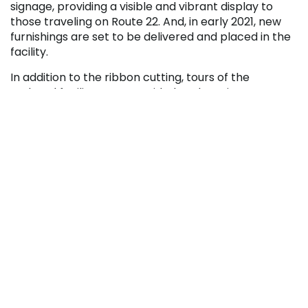
signage, providing a visible and vibrant display to
those traveling on Route 22. And, in early 2021, new
furnishings are set to be delivered and placed in the
facility.
In addition to the ribbon cutting, tours of the
updated facility were provided to those in
attendance.
Pennsylvania Highlands Community College has
been at its current location in Ebensburg on Route 22
since 2004. In total, Penn Highlands has been serving
the region since 1994.