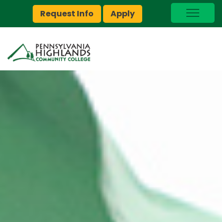
Request Info
Apply
I Am A…
myPEAK
Brightspace
Quick Links
Foundation
Jobs