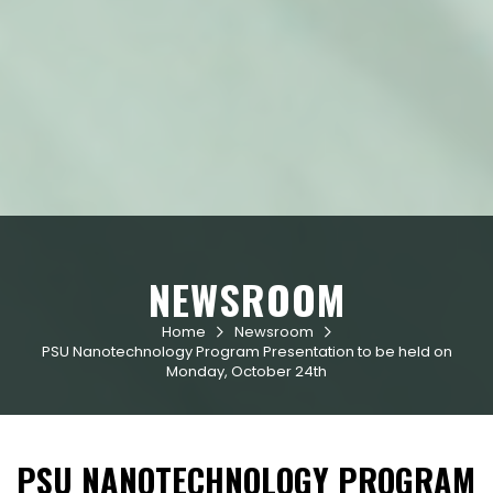
NEWSROOM
Home
Newsroom


PSU Nanotechnology Program Presentation to be held on
Monday, October 24th
PSU NANOTECHNOLOGY PROGRAM