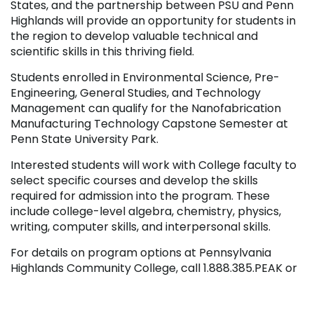
States, and the partnership between PSU and Penn
Highlands will provide an opportunity for students in
the region to develop valuable technical and
scientific skills in this thriving field.
Students enrolled in Environmental Science, Pre-
Engineering, General Studies, and Technology
Management can qualify for the Nanofabrication
Manufacturing Technology Capstone Semester at
Penn State University Park.
Interested students will work with College faculty to
select specific courses and develop the skills
required for admission into the program. These
include college-level algebra, chemistry, physics,
writing, computer skills, and interpersonal skills.
For details on program options at Pennsylvania
Highlands Community College, call 1.888.385.PEAK or
visit online at
www.pennhighlands.edu
. For more
information on the Penn State Nanofabrication