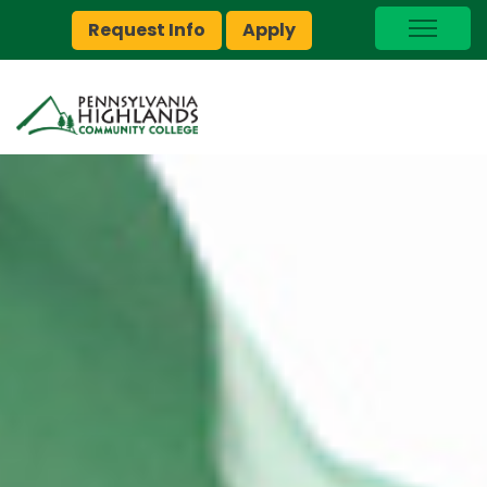
Request Info
Apply
I Am A…
myPEAK
Brightspace
Quick Links
Foundation
Jobs