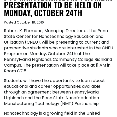
PRESENTATION TO BE HELD ON
MONDAY, OCTOBER 24TH
Posted October 18, 2016
Robert K. Ehrmann, Managing Director at the Penn
State Center for Nanotechnology Education and
Utilization (CNEU), will be presenting to current and
prospective students who are interested in the CNEU
Program on Monday, October 24th at the
Pennsylvania Highlands Community College Richland
Campus. The presentation will take place at 11 AM in
Room C218.
Students will have the opportunity to learn about
educational and career opportunities available
through an agreement between Pennsylvania
Highlands and the Penn State Nanofabrication
Manufacturing Technology (NMT) Partnership.
Nanotechnology is a growing field in the United