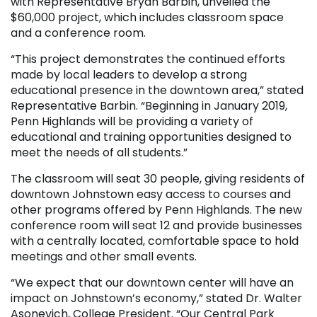
with Representative Bryan Barbin, unveiled the
$60,000 project, which includes classroom space
and a conference room.
“This project demonstrates the continued efforts
made by local leaders to develop a strong
educational presence in the downtown area,” stated
Representative Barbin. “Beginning in January 2019,
Penn Highlands will be providing a variety of
educational and training opportunities designed to
meet the needs of all students.”
The classroom will seat 30 people, giving residents of
downtown Johnstown easy access to courses and
other programs offered by Penn Highlands. The new
conference room will seat 12 and provide businesses
with a centrally located, comfortable space to hold
meetings and other small events.
“We expect that our downtown center will have an
impact on Johnstown’s economy,” stated Dr. Walter
Asonevich, College President. “Our Central Park