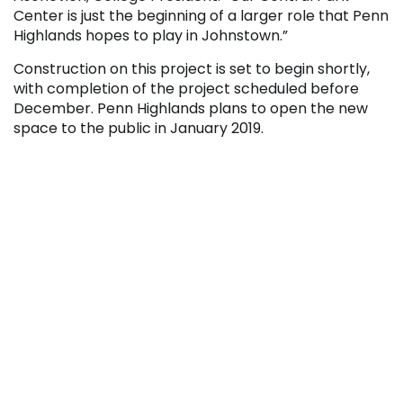
Center is just the beginning of a larger role that Penn
Highlands hopes to play in Johnstown.”
Construction on this project is set to begin shortly,
with completion of the project scheduled before
December. Penn Highlands plans to open the new
space to the public in January 2019.
Project Funding Details
This project is being partially funded by a
Pennsylvania Department of Community and
Economic Development (DCED) grant totaling
$40,000. Representative Bryan Barbin initiated the
DCED grant, with JARI providing assistance during
the application process.
A $20,000 match was required for the grant. The
matching funds were obtained from three sources.
The Penn Highlands Community College Foundation
contributed $8,000, Community Foundation for the
Alleghenies grant contributed $7,000, and five local