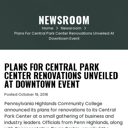
NEWSROOM
Home
Newsroom


Plans For Central Park Center Renovations Unveiled At
Downtown Event
PLANS FOR CENTRAL PARK
CENTER RENOVATIONS UNVEILED
AT DOWNTOWN EVENT
Posted October 19, 2018
Pennsylvania Highlands Community College
announced its plans for renovations to its Central
Park Center at a small gathering of business and
industry leaders. Officials from Penn Highlands, along