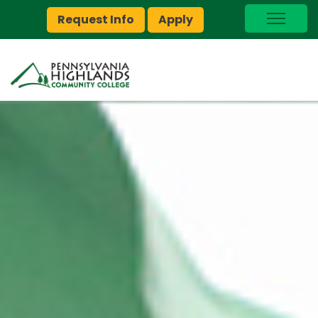
Request Info
Apply
I Am A…
myPEAK
Brightspace
Quick Links
Foundation
Jobs