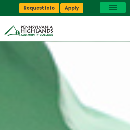
Request Info
Apply
I Am A…
myPEAK
Brightspace
Quick Links
Foundation
Jobs