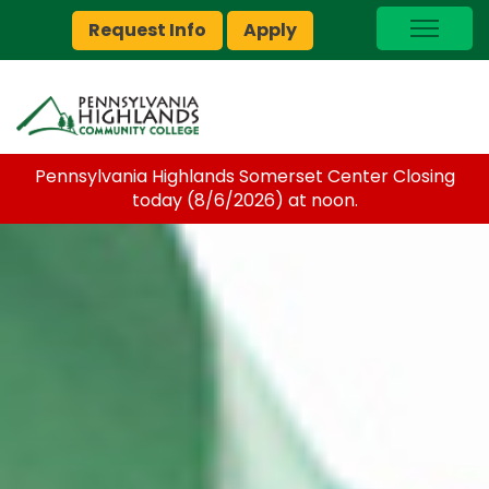
Request Info
Apply
I Am A…
myPEAK
Brightspace
Pennsylvania Highlands Somerset Center Closing
Quick Links
today (8/6/2026) at noon.
Foundation
Jobs