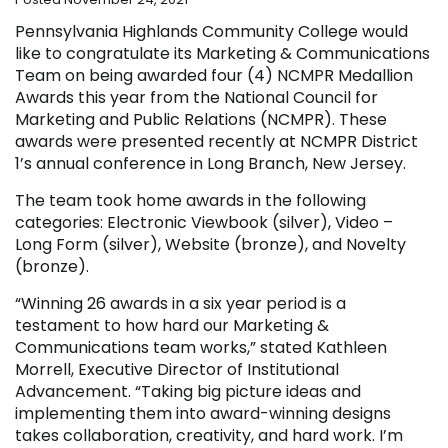
Pennsylvania Highlands Community College would
like to congratulate its Marketing & Communications
Team on being awarded four (4) NCMPR Medallion
Awards this year from the National Council for
Marketing and Public Relations (NCMPR). These
awards were presented recently at NCMPR District
1’s annual conference in Long Branch, New Jersey.
The team took home awards in the following
categories: Electronic Viewbook (silver), Video –
Long Form (silver), Website (bronze), and Novelty
(bronze).
“Winning 26 awards in a six year period is a
testament to how hard our Marketing &
Communications team works,” stated Kathleen
Morrell, Executive Director of Institutional
Advancement. “Taking big picture ideas and
implementing them into award-winning designs
takes collaboration, creativity, and hard work. I’m