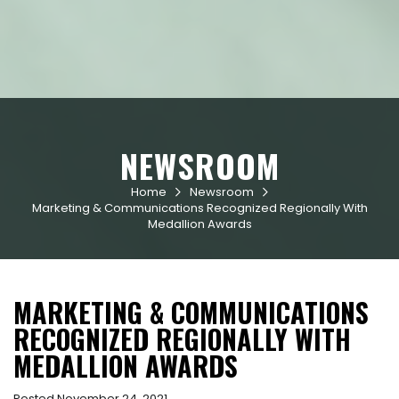
NEWSROOM
Home
Newsroom


Marketing & Communications Recognized Regionally With
Medallion Awards
MARKETING & COMMUNICATIONS
RECOGNIZED REGIONALLY WITH
MEDALLION AWARDS
Posted November 24, 2021