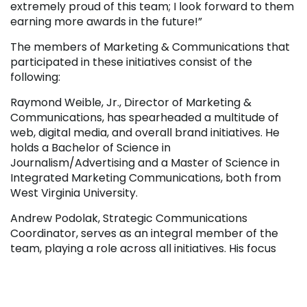
extremely proud of this team; I look forward to them
earning more awards in the future!”
The members of Marketing & Communications that
participated in these initiatives consist of the
following:
Raymond Weible, Jr., Director of Marketing &
Communications, has spearheaded a multitude of
web, digital media, and overall brand initiatives. He
holds a Bachelor of Science in
Journalism/Advertising and a Master of Science in
Integrated Marketing Communications, both from
West Virginia University.
Andrew Podolak, Strategic Communications
Coordinator, serves as an integral member of the
team, playing a role across all initiatives. His focus
includes writing, social media, campaign planning,
analytics, and more. He holds a Bachelor of Arts in
Business from the University of Pittsburgh.