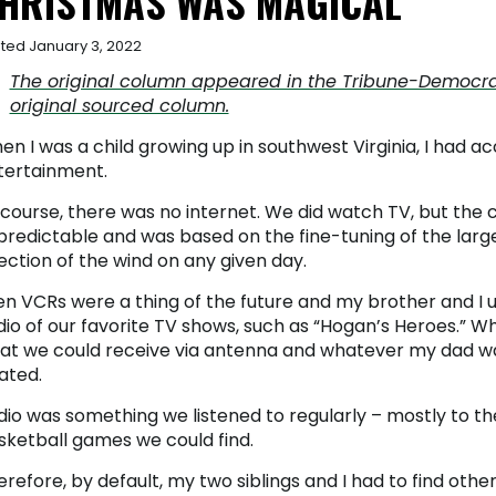
HRISTMAS WAS MAGICAL
ted January 3, 2022
The original column appeared in the Tribune-Democrat, 
original sourced column.
n I was a child growing up in southwest Virginia, I had a
tertainment.
 course, there was no internet. We did watch TV, but the 
predictable and was based on the fine-tuning of the lar
ection of the wind on any given day.
en VCRs were a thing of the future and my brother and I 
dio of our favorite TV shows, such as “Hogan’s Heroes.” 
at we could receive via antenna and whatever my dad w
ated.
io was something we listened to regularly – mostly to the 
sketball games we could find.
refore, by default, my two siblings and I had to find oth