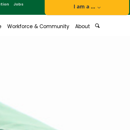
tion
Jobs
I am a
...
e
Workforce & Community
About