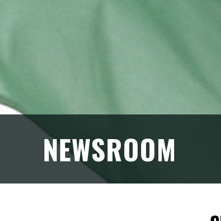
NEWSROOM