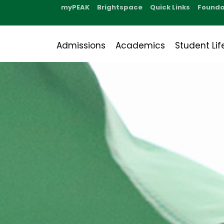
myPEAK
Brightspace
Quick Links
Founda
Admissions
Academics
Student Lif