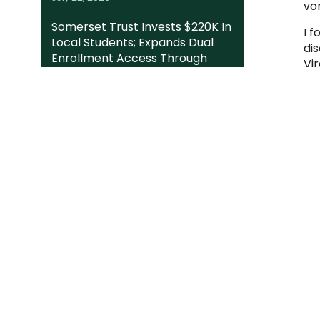
vo
Somerset Trust Invests $220K In
I f
Local Students; Expands Dual
di
Enrollment Access Through
Vir
College Foundation’s EITC Fund
My
July 20, 2026
Mo
At
PAST NEWS
Fr
ga
pr
har
Mo
ARTICLE CATEGORIES
de
Wh
an
Da