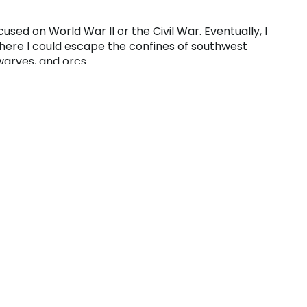
cused on World War II or the Civil War. Eventually, I
where I could escape the confines of southwest
warves, and orcs.
ard games, but also a litany of board games.
s coincided with my adoration for board games.
 (D&D to those in “the know”) – a role-playing
ut butter sandwiches and cups of Kool-Aid to
ons, fight vicious dragons and laugh long and
.
izards, fighters, and clerics) that would
emed to enjoy it.
 opening presents – my mom, dad, sister, brother,
nd we all had to take turns opening them.