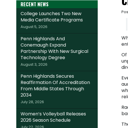
C
RECENT NEWS
Pos
College Launches Two New
Media Certificate Programs
August 5, 2026
Whe
Penn Highlands And
en
Conemaugh Expand
Partnership With New Surgical
Of
Technology Degree
un
August 3, 2026
dir
Penn Highlands Secures
Ev
Reaffirmation Of Accreditation
au
From Middle States Through
wh
2034
rel
July 28, 2026
Rad
ba
Women’s Volleyball Releases
2026 Season Schedule
The
July 22, 2026