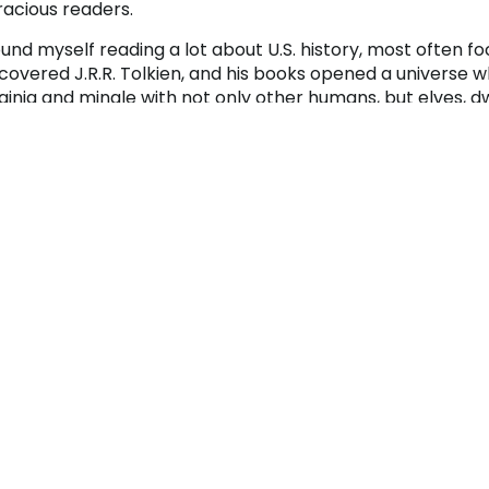
racious readers.
ound myself reading a lot about U.S. history, most often fo
scovered J.R.R. Tolkien, and his books opened a universe 
ginia and mingle with not only other humans, but elves, d
 family also played a lot of games – most often various c
nopoly was a family favorite.
 some point, my interests in science fiction/fantasy book
iends introduced me to the world of Dungeons and Dragons
me that required a hefty amount of imagination and pean
ovide the necessary fuel to persevere through dark dunge
d with friends (Can’t picture it? Watch “Stranger Things”)
m never complained (openly) about the hoard of kids (or w
scend on the household on many Saturdays; she almost se
en I was a child, Christmas was magical. I still remember
d myself all surrounding the tree on Christmas morning.
d would hand out one present at a time to each person a