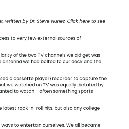
written by Dr. Steve Nunez. Click here to see
ccess to very few external sources of
clarity of the two TV channels we did get was
ge antenna we had bolted to our deck and the
used a cassette player/recorder to capture the
What we watched on TV was equally dictated by
anted to watch – often something sports-
latest rock-n-roll hits, but also any college
er ways to entertain ourselves. We all became