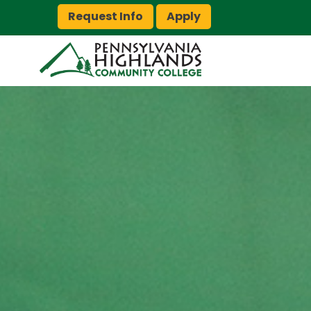
Request Info
Apply