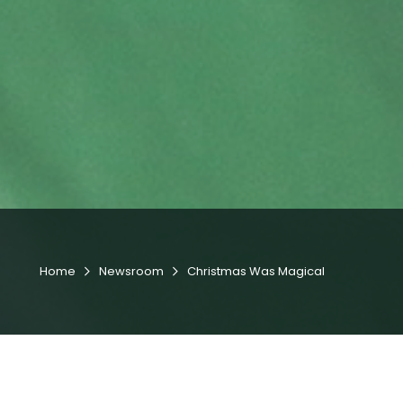
Home
Newsroom
Christmas Was Magical

