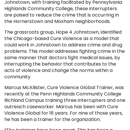
Johnstown, with training facilitated by Pennsylvania
Highlands Community College, these interrupters
are poised to reduce the crime that is occurring in
the Hornerstown and Moxham neighborhoods.
The grassroots group, Hope 4 Johnstown, identified
the Chicago-based Cure Violence as a model that
could work in Johnstown to address crime and drug
problems. This model addresses fighting crime in the
same manner that doctors fight medical issues, by
interrupting the behavior that contributes to the
acts of violence and change the norms within a
community.
Marcus McAllister, Cure Violence Global Trainer, was
recently at the Penn Highlands Community College
Richland Campus training three interrupters and one
outreach caseworker. Marcus has been with Cure
Violence Global for 16 years. For nine of those years,
he has been a trainer for the organization.