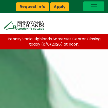
Request Info
Apply
I Am A…
myPEAK
Brightspace
Pennsylvania Highlands Somerset Center Closing
Quick Links
today (8/6/2026) at noon.
Foundation
Jobs