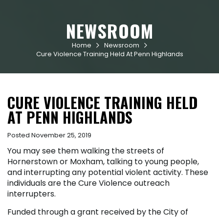
NEWSROOM
Home
Newsroom


Cure Violence Training Held At Penn Highlands
CURE VIOLENCE TRAINING HELD
AT PENN HIGHLANDS
Posted November 25, 2019
You may see them walking the streets of
Hornerstown or Moxham, talking to young people,
and interrupting any potential violent activity. These
individuals are the Cure Violence outreach
interrupters.
Funded through a grant received by the City of