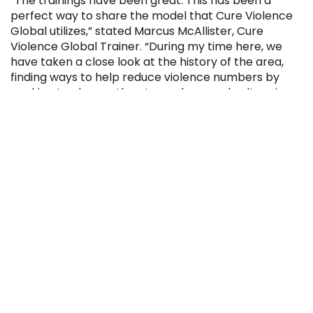
“The trainings have been great. This has been a
perfect way to share the model that Cure Violence
Global utilizes,” stated Marcus McAllister, Cure
Violence Global Trainer. “During my time here, we
have taken a close look at the history of the area,
finding ways to help reduce violence numbers by
working to change the atmosphere and culture in
the target areas. The individuals I’m training have
great relationships and credibility in their
neighborhoods, which will help deescalate violence.“
Yvette Madison, Professor of Human Services and
Hope 4 Johnstown representative, added that the
primary goal is to change the outlook and
perspective of the target neighborhoods.
“We want these communities to recognize there are
alternatives to violence, and Cure Violence’s model is
a tool to help,” Madison said. “The partnership
between Penn Highlands, Cure Violence, and Hope 4
Johnstown is one that will help improve the culture