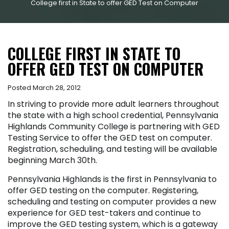
College first in State to offer GED Test on Computer
COLLEGE FIRST IN STATE TO
OFFER GED TEST ON COMPUTER
Posted March 28, 2012
In striving to provide more adult learners throughout
the state with a high school credential, Pennsylvania
Highlands Community College is partnering with GED
Testing Service to offer the GED test on computer.
Registration, scheduling, and testing will be available
beginning March 30
th
.
Pennsylvania Highlands is the first in Pennsylvania to
offer GED testing on the computer. Registering,
scheduling and testing on computer provides a new
experience for GED test-takers and continue to
improve the GED testing system, which is a gateway