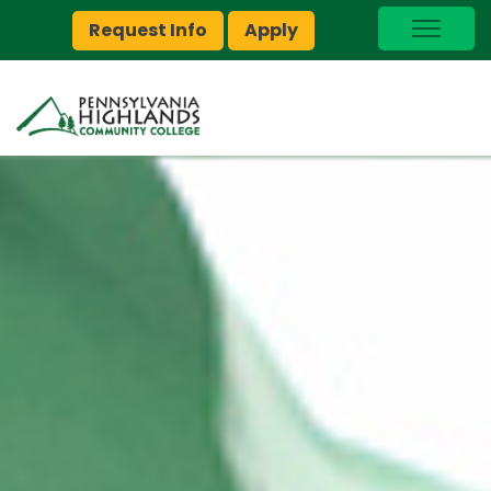
Request Info
Apply
I Am A…
myPEAK
Brightspace
Quick Links
Foundation
Jobs