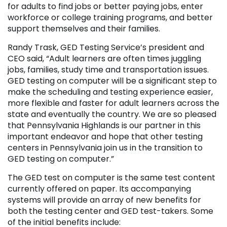
for adults to find jobs or better paying jobs, enter
workforce or college training programs, and better
support themselves and their families.
Randy Trask, GED Testing Service’s president and
CEO said, “Adult learners are often times juggling
jobs, families, study time and transportation issues.
GED testing on computer will be a significant step to
make the scheduling and testing experience easier,
more flexible and faster for adult learners across the
state and eventually the country. We are so pleased
that Pennsylvania Highlands is our partner in this
important endeavor and hope that other testing
centers in Pennsylvania join us in the transition to
GED testing on computer.”
The GED test on computer is the same test content
currently offered on paper. Its accompanying
systems will provide an array of new benefits for
both the testing center and GED test-takers. Some
of the initial benefits include: