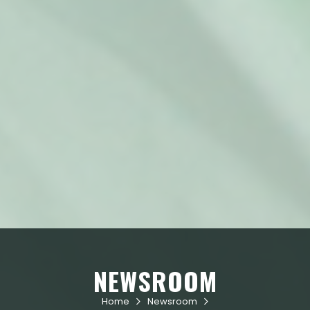
NEWSROOM
Home
Newsroom

