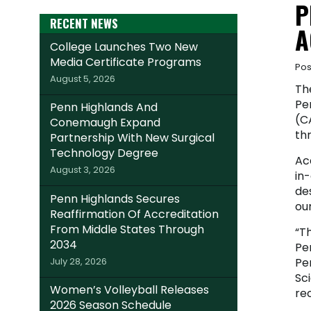
P
RECENT NEWS
A
College Launches Two New
Media Certificate Programs
Pos
August 5, 2026
Th
Pe
Penn Highlands And
(CA
Conemaugh Expand
th
Partnership With New Surgical
Technology Degree
Ac
August 3, 2026
in
de
Penn Highlands Secures
our
Reaffirmation Of Accreditation
From Middle States Through
“Th
2034
Pe
July 28, 2026
Pe
Sci
Women’s Volleyball Releases
rec
2026 Season Schedule