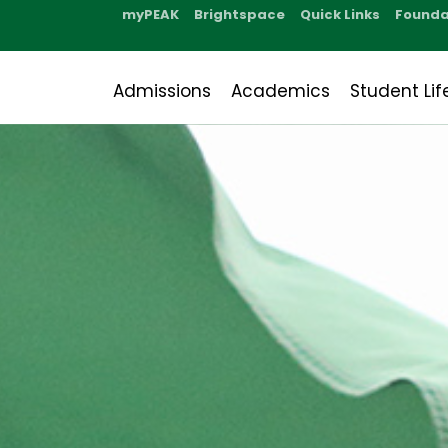
myPEAK
Brightspace
Quick Links
Founda
Admissions
Academics
Student Lif