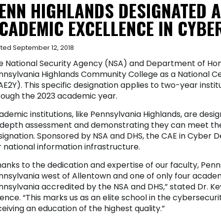
ENN HIGHLANDS DESIGNATED A
CADEMIC EXCELLENCE IN CYBE
ted September 12, 2018
e National Security Agency (NSA) and Department of Ho
nnsylvania Highlands Community College as a National C
E2Y). This specific designation applies to two-year instit
rough the 2023 academic year.
ademic institutions, like Pennsylvania Highlands, are des
-depth assessment and demonstrating they can meet the 
signation. Sponsored by NSA and DHS, the CAE in Cyber De
 national information infrastructure.
anks to the dedication and expertise of our faculty, Penn
nnsylvania west of Allentown and one of only four academi
nnsylvania accredited by the NSA and DHS,” stated Dr. Ke
ence. “This marks us as an elite school in the cybersecur
eiving an education of the highest quality.”