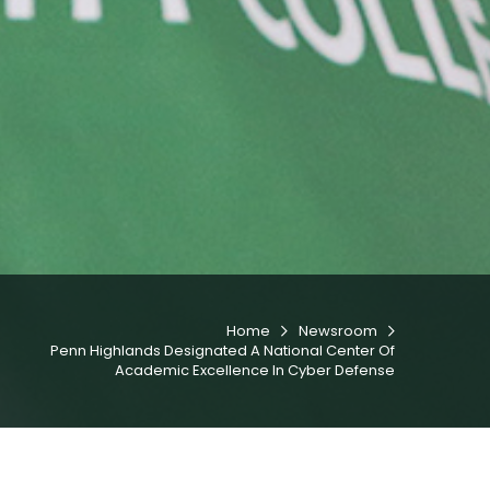
Home
Newsroom


Penn Highlands Designated A National Center Of
Academic Excellence In Cyber Defense