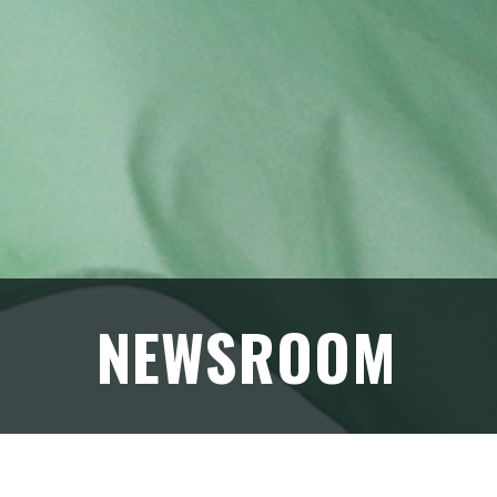
NEWSROOM