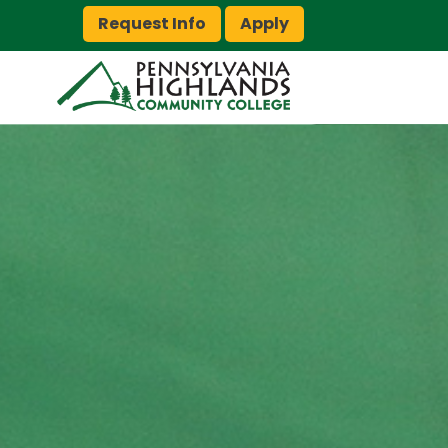
Request Info
Apply