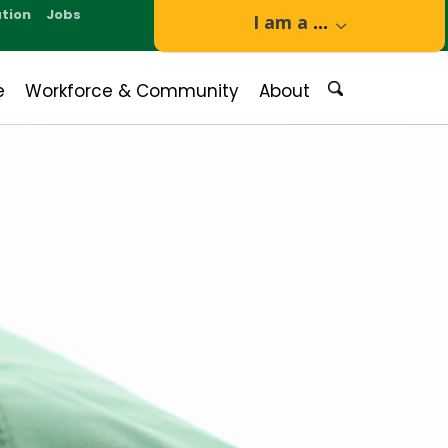
tion
Jobs
I am a
...
e
Workforce & Community
About