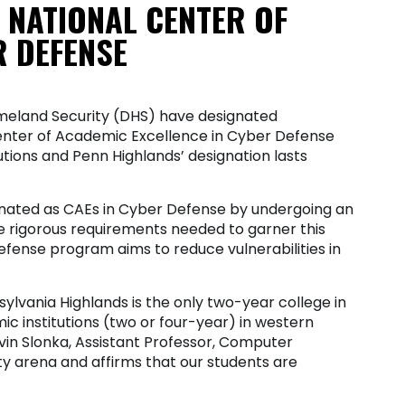
 NATIONAL CENTER OF
R DEFENSE
meland Security (DHS) have designated
enter of Academic Excellence in Cyber Defense
utions and Penn Highlands’ designation lasts
ignated as CAEs in Cyber Defense by undergoing an
rigorous requirements needed to garner this
fense program aims to reduce vulnerabilities in
sylvania Highlands is the only two-year college in
c institutions (two or four-year) in western
vin Slonka, Assistant Professor, Computer
ity arena and affirms that our students are