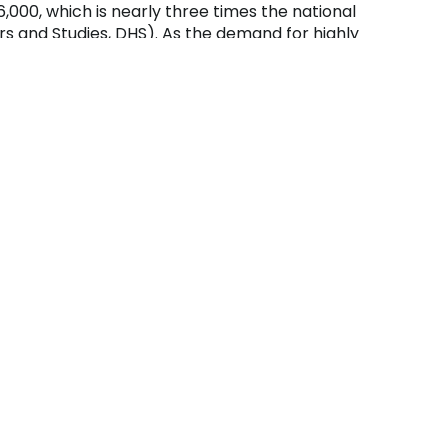
,000, which is nearly three times the national
rs and Studies, DHS). As the demand for highly
ue to equip students with the necessary
 our nation’s infrastructures.
unity College helped the college meet the
designation. The Cyber Security Center houses
ciate degree program, which provides students
so secure those networks and conduct penetration
s.
 hardware, operating systems, networking,
ity. They can enter the workforce immediately
s through articulation agreements as a junior.
thern Alleghenies region that serve residents of
und at the Richland Campus.
te Degree)
hnology: Cyber Security, a student must
neral education and specific major courses.
 Associate (MCSA), CompTIA Linux+, Net+,