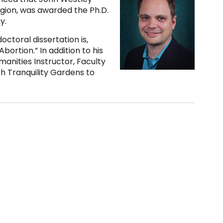
igion, was awarded the Ph.D.
y.
octoral dissertation is,
bortion.” In addition to his
anities Instructor, Faculty
th Tranquility Gardens to