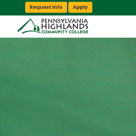
Request Info
Apply