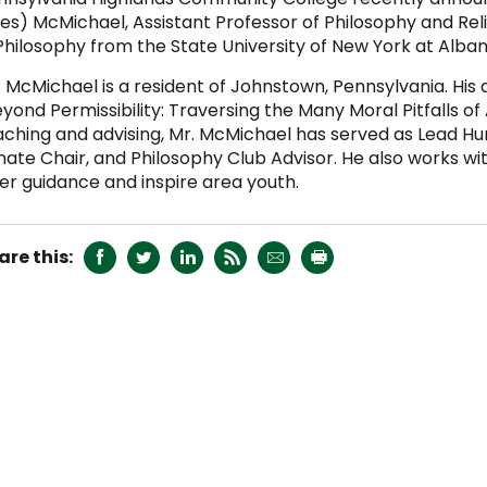
es) McMichael, Assistant Professor of Philosophy and Rel
Philosophy from the State University of New York at Alban
 McMichael is a resident of Johnstown, Pennsylvania. His d
yond Permissibility: Traversing the Many Moral Pitfalls of A
aching and advising, Mr. McMichael has served as Lead Hum
nate Chair, and Philosophy Club Advisor. He also works wi
fer guidance and inspire area youth.





