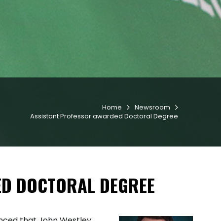
Home
Newsroom


Assistant Professor awarded Doctoral Degree
ED DOCTORAL DEGREE
nced that John Westley