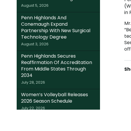
(W
August 5, 2026
in 
Penn Highlands And
Mr.
Conemaugh Expand
“Be
Partnership With New Surgical
te
Technology Degree
Se
August 3, 2026
of
Penn Highlands Secures
Reaffirmation Of Accreditation
From Middle States Through
2034
July 28, 2026
Women’s Volleyball Releases
2026 Season Schedule
July 22, 2026
Somerset Trust Invests $220K In
Local Students; Expands Dual