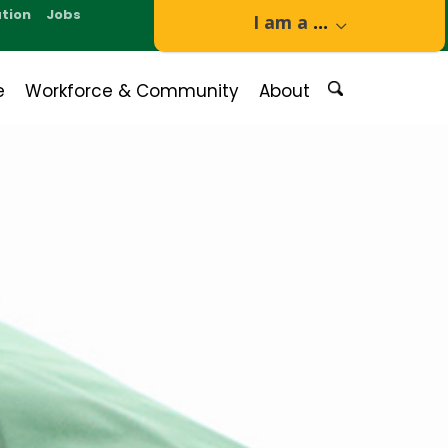
tion
Jobs
I am a
...
e
Workforce & Community
About