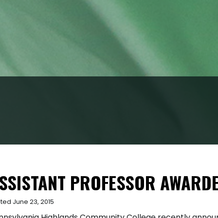
SSISTANT PROFESSOR AWARD
ted June 23, 2015
nnsylvania Highlands Community College recently annou