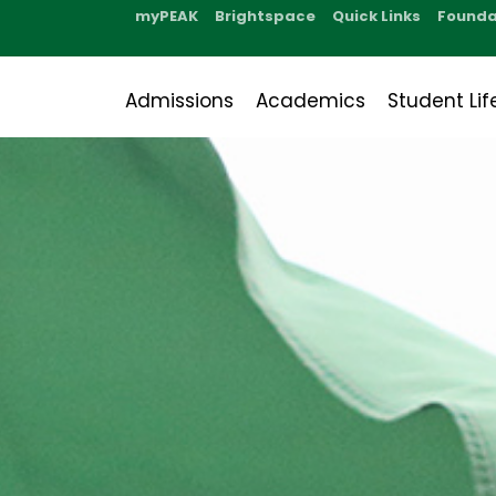
myPEAK
Brightspace
Quick Links
Founda
Admissions
Academics
Student Lif