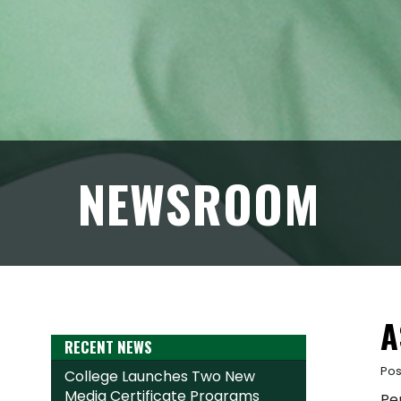
NEWSROOM
A
RECENT NEWS
Pos
College Launches Two New
Media Certificate Programs
Pe