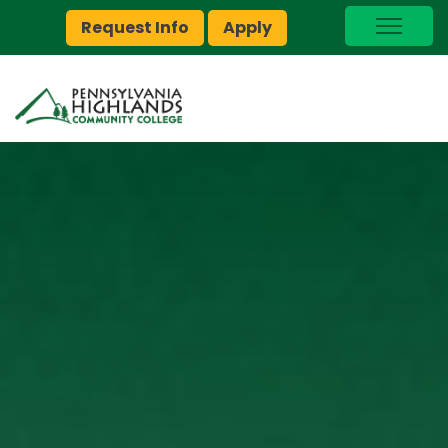
Request Info
Apply
I Am A…
myPEAK
Brightspace
Quick Links
Foundation
Jobs