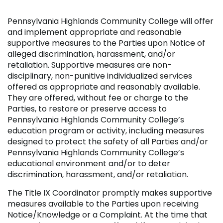
Pennsylvania Highlands Community College will offer
and implement appropriate and reasonable
supportive measures to the Parties upon Notice of
alleged discrimination, harassment, and/or
retaliation. Supportive measures are non-
disciplinary, non-punitive individualized services
offered as appropriate and reasonably available.
They are offered, without fee or charge to the
Parties, to restore or preserve access to
Pennsylvania Highlands Community College’s
education program or activity, including measures
designed to protect the safety of all Parties and/or
Pennsylvania Highlands Community College’s
educational environment and/or to deter
discrimination, harassment, and/or retaliation.
The Title IX Coordinator promptly makes supportive
measures available to the Parties upon receiving
Notice/Knowledge or a Complaint. At the time that