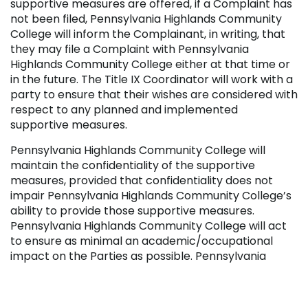
supportive measures are offered, if a Complaint has
not been filed, Pennsylvania Highlands Community
College will inform the Complainant, in writing, that
they may file a Complaint with Pennsylvania
Highlands Community College either at that time or
in the future. The Title IX Coordinator will work with a
party to ensure that their wishes are considered with
respect to any planned and implemented
supportive measures.
Pennsylvania Highlands Community College will
maintain the confidentiality of the supportive
measures, provided that confidentiality does not
impair Pennsylvania Highlands Community College’s
ability to provide those supportive measures.
Pennsylvania Highlands Community College will act
to ensure as minimal an academic/occupational
impact on the Parties as possible. Pennsylvania
Highlands Community College will implement
measures in a way that does not unreasonably
burden any party.