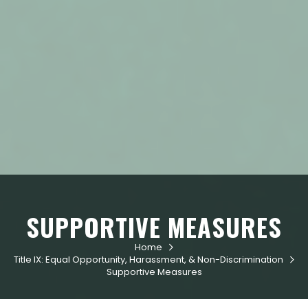
SUPPORTIVE MEASURES
Home

Title IX: Equal Opportunity, Harassment, & Non-Discrimination

Supportive Measures