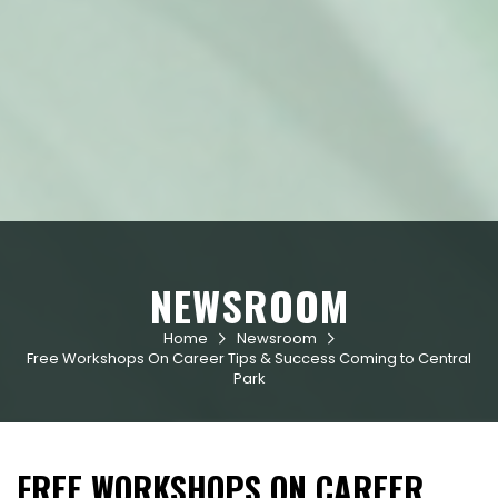
NEWSROOM
Home
Newsroom


Free Workshops On Career Tips & Success Coming to Central
Park
FREE WORKSHOPS ON CAREER