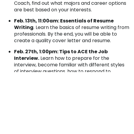
Coach, find out what majors and career options
are best based on your interests.
Feb. 13
th
, 11:00am: Essentials of Resume
Writing
. Learn the basics of resume writing from
professionals. By the end, you will be able to
create a quality cover letter and resume.
Feb. 27
th
, 1:00pm: Tips to ACE the Job
Interview.
Learn how to prepare for the
interview, become familiar with different styles
of interview questions, how to respond to
questions, and what to do after the interview.
Each workshop will include information on the
College’s Career Closet, a year-round free of charge
service available to help individuals assemble
professional attire for their next interview.
For more information or to RSVP for any of these
workshops, please contact our
Central Park Center
at 814.254.4888 or
centralpark@pennhighlands.edu
.