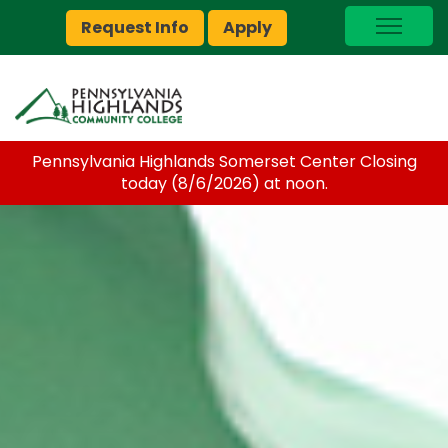
Request Info
Apply
I Am A…
myPEAK
Brightspace
Pennsylvania Highlands Somerset Center Closing
Quick Links
today (8/6/2026) at noon.
Foundation
Jobs