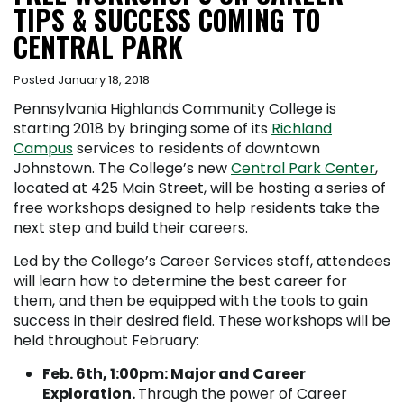
TIPS & SUCCESS COMING TO
CENTRAL PARK
Posted January 18, 2018
Pennsylvania Highlands Community College is
starting 2018 by bringing some of its
Richland
Campus
services to residents of downtown
Johnstown. The College’s new
Central Park Center
,
located at 425 Main Street, will be hosting a series of
free workshops designed to help residents take the
next step and build their careers.
Led by the College’s Career Services staff, attendees
will learn how to determine the best career for
them, and then be equipped with the tools to gain
success in their desired field. These workshops will be
held throughout February:
Feb. 6
th
, 1:00pm: Major and Career
Exploration.
Through the power of Career