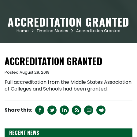
ACCREDITATION GRANTED
Home
Timeline Stories
Accreditation Granted


ACCREDITATION GRANTED
Posted August 29, 2019
Full accreditation from the Middle States Association
of Colleges and Schools had been granted.






RECENT NEWS