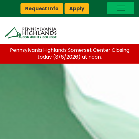
Request Info
Apply
I Am A…
myPEAK
Brightspace
Pennsylvania Highlands Somerset Center Closing
Quick Links
today (8/6/2026) at noon.
Foundation
Jobs