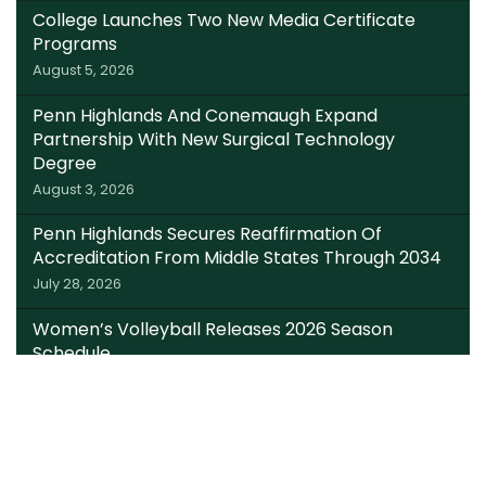
College Launches Two New Media Certificate
Programs
August 5, 2026
Penn Highlands And Conemaugh Expand
Partnership With New Surgical Technology
Degree
August 3, 2026
Penn Highlands Secures Reaffirmation Of
Accreditation From Middle States Through 2034
July 28, 2026
Women’s Volleyball Releases 2026 Season
Schedule
July 22, 2026
Somerset Trust Invests $220K In Local Students;
Expands Dual Enrollment Access Through
College Foundation’s EITC Fund