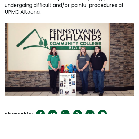
undergoing difficult and/or painful procedures at
UPMC Altoona.






RECENT NEWS