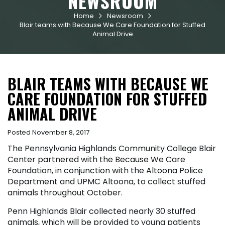
NEWSROOM
Home
Newsroom


Blair teams with Because We Care Foundation for Stuffed
Animal Drive
BLAIR TEAMS WITH BECAUSE WE
CARE FOUNDATION FOR STUFFED
ANIMAL DRIVE
Posted November 8, 2017
The Pennsylvania Highlands Community College Blair
Center partnered with the Because We Care
Foundation, in conjunction with the Altoona Police
Department and UPMC Altoona, to collect stuffed
animals throughout October.
Penn Highlands Blair collected nearly 30 stuffed
animals, which will be provided to young patients