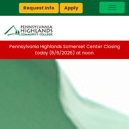
Request Info
Apply
I Am A…
myPEAK
Brightspace
Pennsylvania Highlands Somerset Center Closing
Quick Links
today (8/6/2026) at noon.
Foundation
Jobs