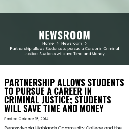
NEWSROOM
Home
Newsroom


Partnership allows Students to pursue a Career in Criminal
Justice; Students will save Time and Money
PARTNERSHIP ALLOWS STUDENTS
TO PURSUE A CAREER IN
CRIMINAL JUSTICE; STUDENTS
WILL SAVE TIME AND MONEY
Posted October 15, 2014
Pennsylvania Highlands Community College and the