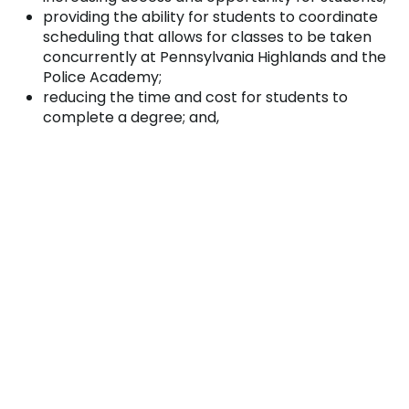
providing the ability for students to coordinate
scheduling that allows for classes to be taken
concurrently at Pennsylvania Highlands and the
Police Academy;
reducing the time and cost for students to
complete a degree; and,
minimizing student debt for many community
members.
This partnership will result in an approximate savings
of $2,200.00 for in-county students and $3,000 for
out-of-county students entering into Criminal
Justice at Pennsylvania Highlands. Both institutions
reviewed learning outcomes, agreed upon general
education and program competencies, and
facilitated program changes where necessary to
ensure that graduates are prepared to meet the
academic and professional rigors of a career in law
enforcement.
The Johnstown Regional Police Academy is