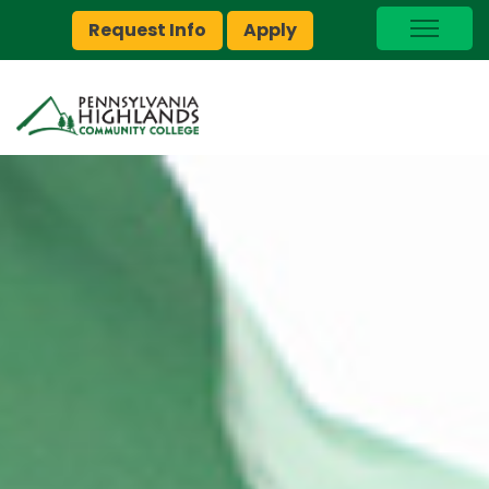
Request Info
Apply
I Am A…
myPEAK
Brightspace
Quick Links
Foundation
Jobs