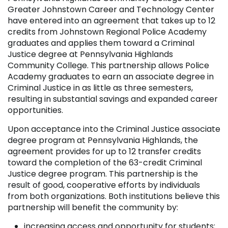
Greater Johnstown Career and Technology Center
have entered into an agreement that takes up to 12
credits from Johnstown Regional Police Academy
graduates and applies them toward a Criminal
Justice degree at Pennsylvania Highlands
Community College. This partnership allows Police
Academy graduates to earn an associate degree in
Criminal Justice in as little as three semesters,
resulting in substantial savings and expanded career
opportunities.
Upon acceptance into the Criminal Justice associate
degree program at Pennsylvania Highlands, the
agreement provides for up to 12 transfer credits
toward the completion of the 63-credit Criminal
Justice degree program. This partnership is the
result of good, cooperative efforts by individuals
from both organizations. Both institutions believe this
partnership will benefit the community by:
increasing access and opportunity for students;