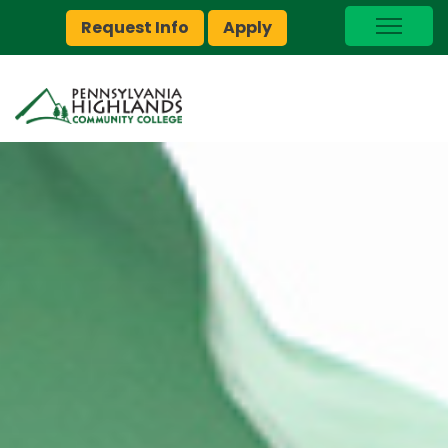
Request Info
Apply
I Am A…
myPEAK
Brightspace
Quick Links
Foundation
Jobs