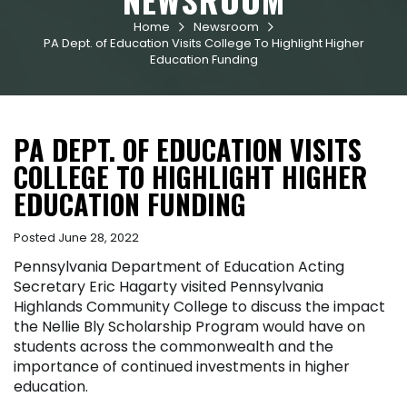
Home
Newsroom


PA Dept. of Education Visits College To Highlight Higher
Education Funding
PA DEPT. OF EDUCATION VISITS
COLLEGE TO HIGHLIGHT HIGHER
EDUCATION FUNDING
Posted June 28, 2022
Pennsylvania Department of Education Acting
Secretary Eric Hagarty visited Pennsylvania
Highlands Community College to discuss the impact
the Nellie Bly Scholarship Program would have on
students across the commonwealth and the
importance of continued investments in higher
education.