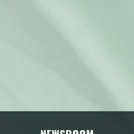
NEWSROOM