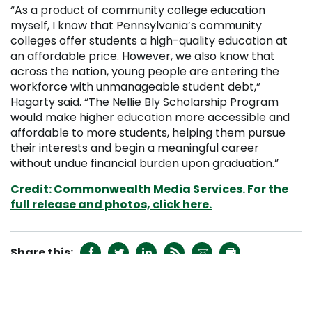
“As a product of community college education
myself, I know that Pennsylvania’s community
colleges offer students a high-quality education at
an affordable price. However, we also know that
across the nation, young people are entering the
workforce with unmanageable student debt,”
Hagarty said. “The Nellie Bly Scholarship Program
would make higher education more accessible and
affordable to more students, helping them pursue
their interests and begin a meaningful career
without undue financial burden upon graduation.”
Credit: Commonwealth Media Services. For the
full release and photos, click here.






RECENT NEWS