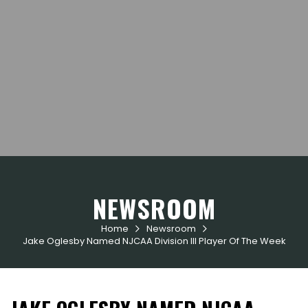
NEWSROOM
Home
Newsroom


Jake Oglesby Named NJCAA Division III Player Of The Week