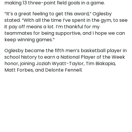
making 13 three-point field goals in a game.
“It’s a great feeling to get this award,” Oglesby
stated. “With all the time I’ve spent in the gym, to see
it pay off means a lot. I’m thankful for my
teammates for being supportive, and I hope we can
keep winning games.”
Oglesby became the fifth men’s basketball player in
school history to earn a National Player of the Week
honor, joining Joziah Wyatt-Taylor, Tim Biakapia,
Matt Forbes, and Delonte Fennell.
“We are proud of Jake for earning this honor,” stated
Sue Brugh, Director of Student Activities & Athletics.
“I haven’t seen many kids work harder than him. He’s
always in the gym improving. He brings great pride
to those who have worn the Black Bear uniform
before him.”
Through 23 games, Oglesby has averaged 8.8 points
per game on 43 percent shooting, including 34