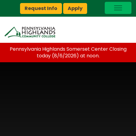
Request Info
Apply
I Am A…
myPEAK
Brightspace
Pennsylvania Highlands Somerset Center Closing
Quick Links
today (8/6/2026) at noon.
Foundation
Jobs