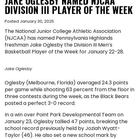
JAKE OGLESBY NAMED NJCAA
DIVISION III PLAYER OF THE WEEK
Posted January 30, 2025
The National Junior College Athletic Association
(NJCAA) has named Pennsylvania Highlands
freshman Jake Oglesby the Division III Men’s
Basketball Player of the Week for January 22-28.
Jake Oglesby
Oglesby (Melbourne, Florida) averaged 24.3 points
per game while shooting 63 percent from the floor in
three contests during the week, as the Black Bears
posted a perfect 3-0 record.
In a win over Point Park Developmental Team on
January 23, Oglesby tallied 47 points, breaking the
school record previously held by Joziah Wyatt-
Taylor (46). He also set a new school mark by