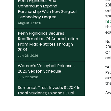
Penn Highlands And
201
Conemaugh Expand
en
Partnership With New Surgical
sp
Technology Degree
htt
August 3, 2026
th
ed
Penn Highlands Secures
Reaffirmation Of Accreditation
Ne
From Middle States Through
20
2034
Of
July 28, 2026
cat
Women’s Volleyball Releases
“Al
2026 Season Schedule
Pr
July 22, 2026
ex
th
Somerset Trust Invests $220K In
Aw
Local Students; Expands Dual
Enrollment Access Through
College Foundation’s EITC Fund
July 20, 2026