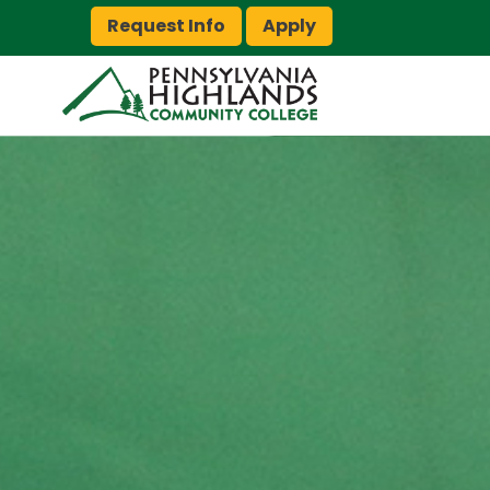
Request Info
Apply