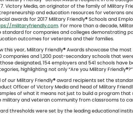
7. Victory Media, an originator of the family of Military 
trepreneurship and education resources for veterans and t
ecial awards for 2017 Military Friendly® Schools and Emplo
ps://militaryfriendly.com
. For more than a decade, Milita
e standard for companies and colleges demonstrating p
ucation outcomes for veterans and their families.
w this year, Military Friendly® Awards showcase the mos
0 companies and 1,200 post-secondary schools that were d
 those designated, 154 employers and 541 schools have be
egories, highlighting not only “Are you Military Friendly®?
l of our Military Friendly® award recipients set the standar
oduct Officer of Victory Media and head of Military Frien
amples of what it means not just to build a program that
e military and veteran community from classrooms to car
ard thresholds were set by the leading educational instit
Public Universities <10,000 Students
Public Universities >10,000 Students