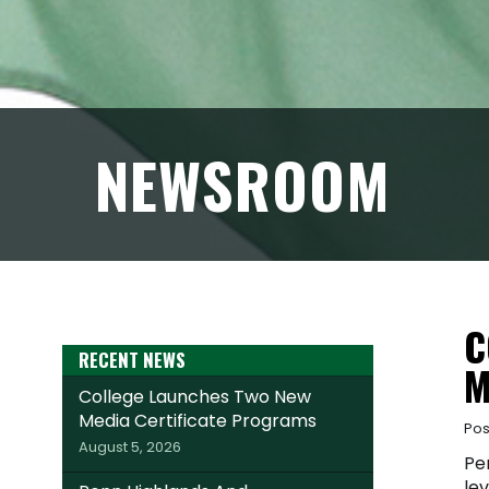
NEWSROOM
C
RECENT NEWS
M
College Launches Two New
Media Certificate Programs
Pos
August 5, 2026
Pe
lev