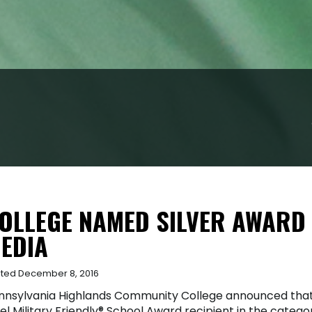
OLLEGE NAMED SILVER AWARD 
EDIA
ted December 8, 2016
nnsylvania Highlands Community College announced that 
el Military Friendly® School Award recipient in the categ