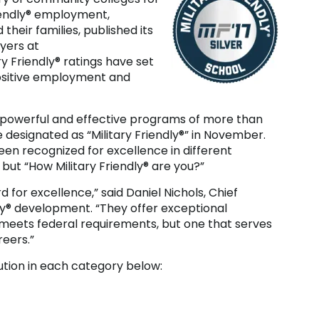
Friendly® employment,
heir families, published its
yers at
ry Friendly® ratings have set
ositive employment and
t powerful and effective programs of more than
esignated as “Military Friendly®” in November.
en recognized for excellence in different
” but “How Military Friendly® are you?”
d for excellence,” said Daniel Nichols, Chief
dly® development. “They offer exceptional
 meets federal requirements, but one that serves
eers.”
ution in each category below: