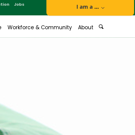
tion
Jobs
I am a
...
e
Workforce & Community
About