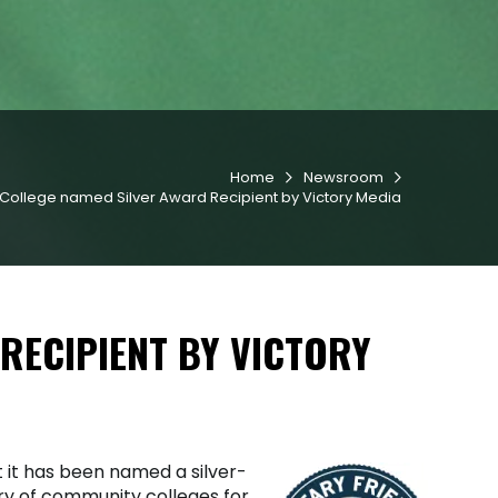
Home
Newsroom


College named Silver Award Recipient by Victory Media
RECIPIENT BY VICTORY
it has been named a silver-
ory of community colleges for