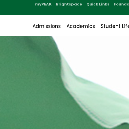
myPEAK
Brightspace
Quick Links
Founda
Admissions
Academics
Student Lif