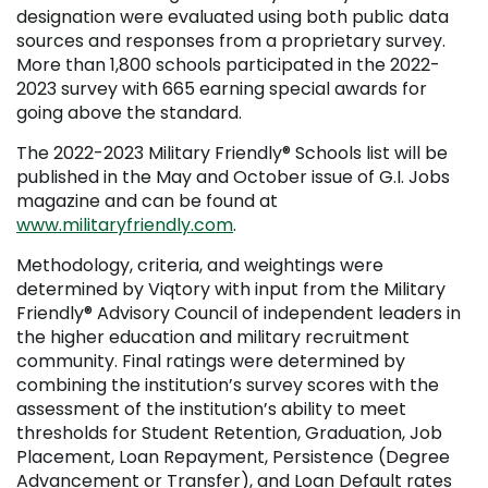
designation were evaluated using both public data
sources and responses from a proprietary survey.
More than 1,800 schools participated in the 2022-
2023 survey with 665 earning special awards for
going above the standard.
The 2022-2023 Military Friendly
®
Schools list will be
published in the May and October issue of G.I. Jobs
magazine and can be found at
www.militaryfriendly.com
.
Methodology, criteria, and weightings were
determined by Viqtory with input from the Military
Friendly
®
Advisory Council of independent leaders in
the higher education and military recruitment
community. Final ratings were determined by
combining the institution’s survey scores with the
assessment of the institution’s ability to meet
thresholds for Student Retention, Graduation, Job
Placement, Loan Repayment, Persistence (Degree
Advancement or Transfer), and Loan Default rates