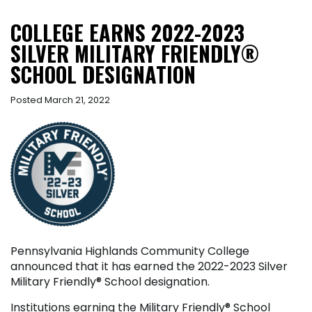
COLLEGE EARNS 2022-2023
SILVER MILITARY FRIENDLY®
SCHOOL DESIGNATION
Posted March 21, 2022
Pennsylvania Highlands Community College
announced that it has earned the 2022-2023 Silver
Military Friendly
®
School designation.
Institutions earning the Military Friendly
®
School