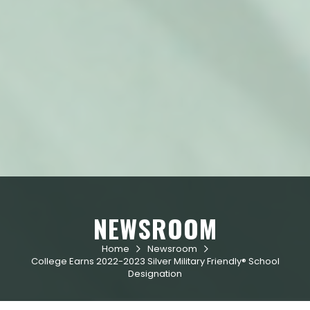
NEWSROOM
Home
Newsroom


College Earns 2022-2023 Silver Military Friendly® School
Designation