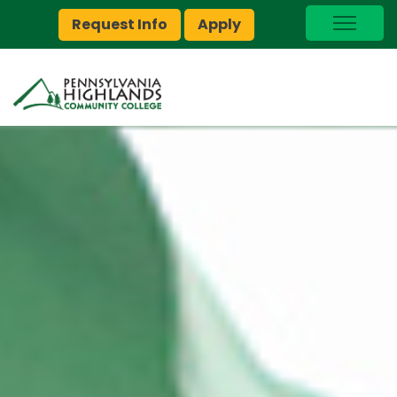
Request Info
Apply
I Am A…
myPEAK
Brightspace
Quick Links
Foundation
Jobs