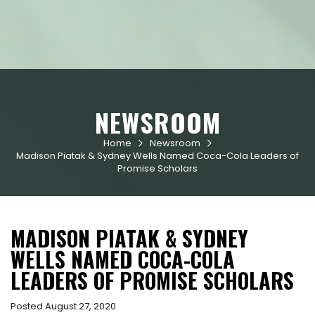
NEWSROOM
Home
Newsroom


Madison Piatak & Sydney Wells Named Coca-Cola Leaders of
Promise Scholars
MADISON PIATAK & SYDNEY
WELLS NAMED COCA-COLA
LEADERS OF PROMISE SCHOLARS
Posted August 27, 2020