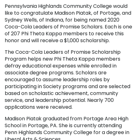
Pennsylvania Highlands Community College would
like to congratulate Madison Piatak, of Portage, and
Sydney Wells, of Indiana, for being named 2020
Coca-Cola Leaders of Promise Scholars. Each is one
of 207 Phi Theta Kappa members to receive this
honor and will receive a $1,000 scholarship.
The Coca-Cola Leaders of Promise Scholarship
Program helps new Phi Theta Kappa members
defray educational expenses while enrolled in
associate degree programs. Scholars are
encouraged to assume leadership roles by
participating in Society programs and are selected
based on scholastic achievement, community
service, and leadership potential. Nearly 700
applications were received.
Madison Piatak graduated from Portage Area High
School in Portage, PA. She is currently attending
Penn Highlands Community College for a degree in
Liberal Arts & Sciences.