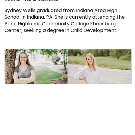
Sydney Wells graduated from Indiana Area High
School in Indiana, PA. She is currently attending the
Penn Highlands Community College Ebensburg
Center, seeking a degree in Child Development.
Madison Piatak
Sydney Wells
A total of $207,000 is awarded through the Leaders
of Promise Scholarship Program. The Coca-Cola
Scholars Foundation provides $200,000 in funding for
the scholarships, with $25,000 set aside for
members who are veterans or active members of