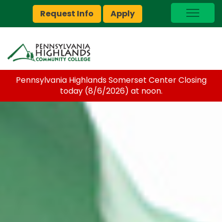
Request Info
Apply
I Am A…
myPEAK
Brightspace
Pennsylvania Highlands Somerset Center Closing
Quick Links
today (8/6/2026) at noon.
Foundation
Jobs