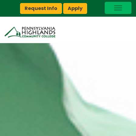
Request Info
Apply
I Am A…
myPEAK
Brightspace
Quick Links
Foundation
Jobs