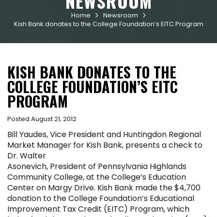
NEWSROOM
Home
Newsroom


Kish Bank donates to the College Foundation’s EITC Program
KISH BANK DONATES TO THE
COLLEGE FOUNDATION’S EITC
PROGRAM
Posted August 21, 2012
Bill Yaudes, Vice President and Huntingdon Regional
Market Manager for Kish Bank, presents a check to
Dr. Walter
Asonevich, President of Pennsylvania Highlands
Community College, at the College’s Education
Center on Margy Drive. Kish Bank made the $4,700
donation to the College Foundation’s Educational
Improvement Tax Credit (EITC) Program, which