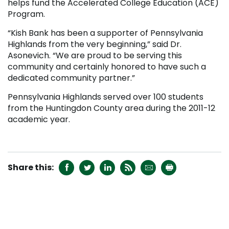
helps fund the Accelerated College Education (ACE)
Program.
“Kish Bank has been a supporter of Pennsylvania
Highlands from the very beginning,” said Dr.
Asonevich. “We are proud to be serving this
community and certainly honored to have such a
dedicated community partner.”
Pennsylvania Highlands served over 100 students
from the Huntingdon County area during the 2011-12
academic year.






RECENT NEWS
College Launches Two New Media Certificate