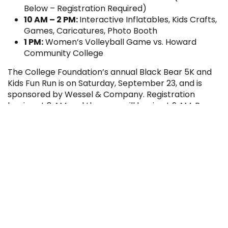
Below – Registration Required)
10 AM – 2 PM:
Interactive Inflatables, Kids Crafts,
Games, Caricatures, Photo Booth
1 PM:
Women’s Volleyball Game vs. Howard
Community College
The College Foundation’s annual Black Bear 5K and
Kids Fun Run is on Saturday, September 23, and is
sponsored by Wessel & Company. Registration
begins at 8 AM and the race will begin at 9 AM. Pre-
registration for the event is $15.00 and race-day
registration is $20.00. Proceeds from the race will
benefit Athletics at Penn Highlands Community
College.
For more information about Homecoming 2017,
please contact the President’s Office at 814.262.3820
or
foundation@pennhighlands.edu
.





