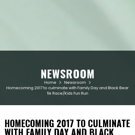
NEWSROOM
Home
Newsroom


Homecoming 2017 to culminate with Family Day and Black Bear
5k Race/Kids Fun Run
HOMECOMING 2017 TO CULMINATE
WITH FAMILY DAY AND BLACK