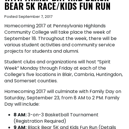
BEAR 5K RACE/KIDS FUN RUN
Posted September 7, 2017
Homecoming 2017 at Pennsylvania Highlands
Community College will take place the week of
September 18. Throughout the week, there will be
various student activities and community service
projects for students and alumni.
Student clubs and organizations will host “Spirit
Week” Monday through Friday at each of the
College’s five locations in Blair, Cambria, Huntingdon,
and Somerset counties.
Homecoming 2017 will culminate with Family Day on
Saturday, September 23, from 8 AM to 2 PM. Family
Day will include:
8 AM:
3-on-3 Basketball Tournament
(Registration Required)
9 AM:
Black Bear 5K and Kids Fun Run (Details