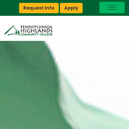
Request Info
Apply
I Am A…
myPEAK
Brightspace
Quick Links
Foundation
Jobs