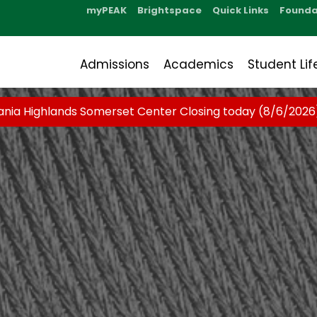
myPEAK
Brightspace
Quick Links
Founda
Admissions
Academics
Student Lif
ania Highlands Somerset Center Closing today (8/6/2026)