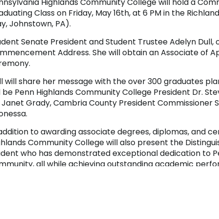
nnsylvania Highlands Community College will hold a Co
aduating Class on Friday, May 16th, at 6 PM in the Richl
y, Johnstown, PA).
dent Senate President and Student Trustee Adelyn Dull, of 
mmencement Address. She will obtain an Associate of Appl
remony.
ll will share her message with the over 300 graduates pla
ll be Penn Highlands Community College President Dr. Ste
. Janet Grady, Cambria County President Commissioner S
onessa.
 addition to awarding associate degrees, diplomas, and ce
ghlands Community College will also present the Distingu
udent who has demonstrated exceptional dedication to P
mmunity, all while achieving outstanding academic perf
r those unable to attend, a Commencement live stream is





