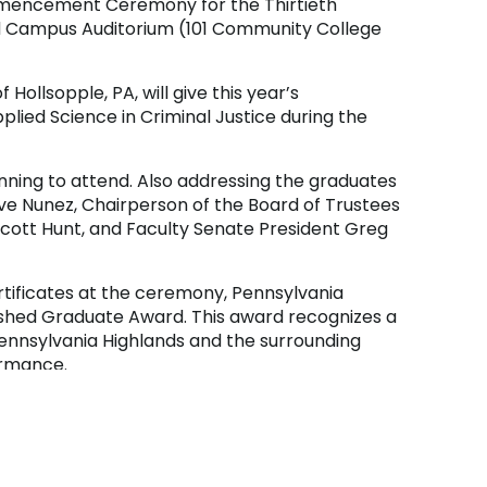
mmencement Ceremony for the Thirtieth
and Campus Auditorium (101 Community College
Hollsopple, PA, will give this year’s
ied Science in Criminal Justice during the
nning to attend. Also addressing the graduates
ve Nunez, Chairperson of the Board of Trustees
cott Hunt, and Faculty Senate President Greg
rtificates at the ceremony, Pennsylvania
ished Graduate Award. This award recognizes a
ennsylvania Highlands and the surrounding
ormance.
 available on the
College’s YouTube channel
.