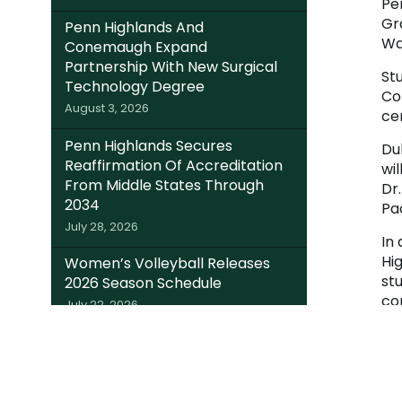
Pe
Gr
Penn Highlands And
Wa
Conemaugh Expand
Partnership With New Surgical
Stu
Technology Degree
Co
August 3, 2026
ce
Penn Highlands Secures
Du
Reaffirmation Of Accreditation
wi
From Middle States Through
Dr
2034
Pa
July 28, 2026
In
Hi
Women’s Volleyball Releases
st
2026 Season Schedule
co
July 22, 2026
Fo
Somerset Trust Invests $220K In
Local Students; Expands Dual
Enrollment Access Through
College Foundation’s EITC Fund