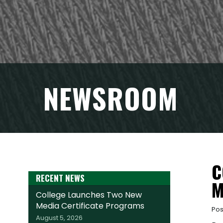
NEWSROOM
C
RECENT NEWS
M
College Launches Two New
Media Certificate Programs
Pos
August 5, 2026