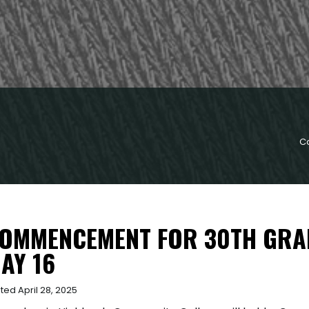
C
OMMENCEMENT FOR 30TH GRAD
AY 16
ted April 28, 2025