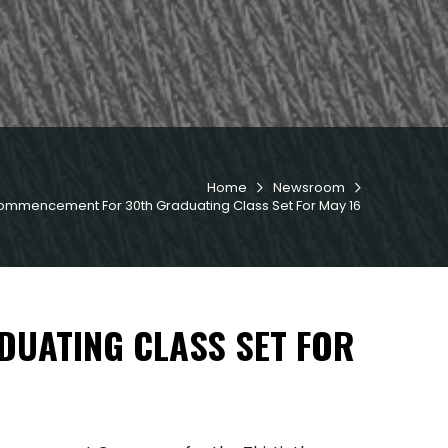
Home
Newsroom


ommencement For 30th Graduating Class Set For May 16
UATING CLASS SET FOR