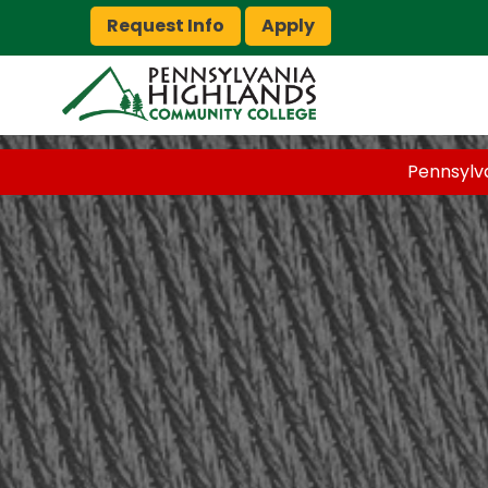
Request Info
Apply
Pennsylv