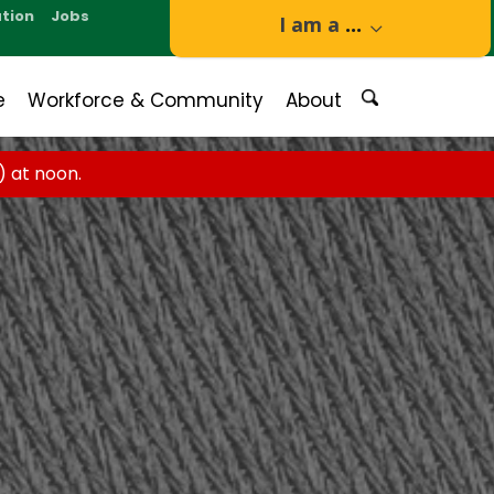
tion
Jobs
I am a
...
e
Workforce & Community
About
 at noon.