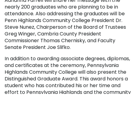
Adrianna Farrell will share her message with the
nearly 200 graduates who are planning to be in
attendance. Also addressing the graduates will be
Penn Highlands Community College President Dr.
Steve Nunez, Chairperson of the Board of Trustees
Greg Winger, Cambria County President
Commissioner Thomas Chernisky, and Faculty
Senate President Joe Slifko.
In addition to awarding associate degrees, diplomas,
and certificates at the ceremony, Pennsylvania
Highlands Community College will also present the
Distinguished Graduate Award. This award honors a
student who has contributed his or her time and
effort to Pennsylvania Highlands and the community
while maintaining a high level of academic
performance.
For those unable to attend, you may watch this
year’s live stream of Commencement through the
College’s YouTube channel
.