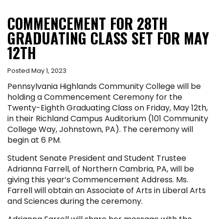
COMMENCEMENT FOR 28TH
GRADUATING CLASS SET FOR MAY
12TH
Posted May 1, 2023
Pennsylvania Highlands Community College will be
holding a Commencement Ceremony for the
Twenty-Eighth Graduating Class on Friday, May 12th,
in their Richland Campus Auditorium (101 Community
College Way, Johnstown, PA). The ceremony will
begin at 6 PM.
Student Senate President and Student Trustee
Adrianna Farrell, of Northern Cambria, PA, will be
giving this year’s Commencement Address. Ms.
Farrell will obtain an Associate of Arts in Liberal Arts
and Sciences during the ceremony.