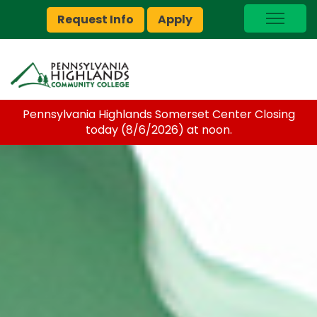
Request Info
Apply
I Am A…
myPEAK
Brightspace
Pennsylvania Highlands Somerset Center Closing
Quick Links
today (8/6/2026) at noon.
Foundation
Jobs