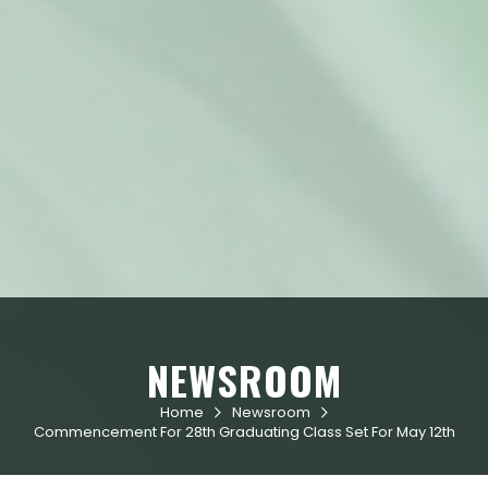
NEWSROOM
Home
Newsroom


Commencement For 28th Graduating Class Set For May 12th