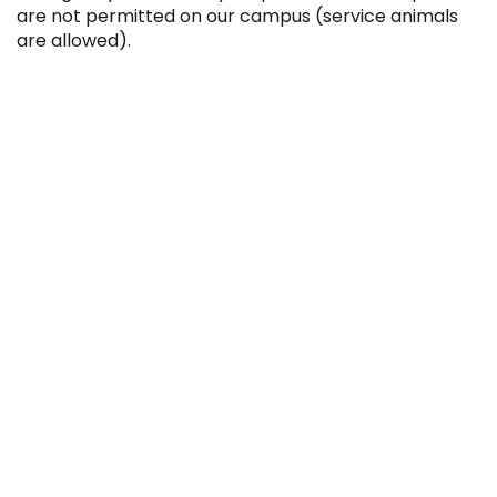
are not permitted on our campus (service animals
are allowed).
Further details can be obtained by contacting the
College’s Student Activities Office at 814.262.6463 or
email
studentactivities@pennhighlands.edu
.






RECENT NEWS
College Launches Two New Media Certificate
Programs
August 5, 2026
Penn Highlands And Conemaugh Expand
Partnership With New Surgical Technology
Degree