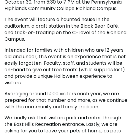
October 30, from 5:30 to 7 PM at the Pennsylvania
Highlands Community College Richland Campus.
The event will feature a haunted house in the
auditorium, a craft station in the Black Bear Café,
and trick-or-treating on the C-Level of the Richland
Campus.
Intended for families with children who are 12 years
old and under, this event is an experience that is not
easily forgotten. Faculty, staff, and students will be
on-hand to give out free treats (while supplies last)
and provide a unique Halloween experience to
visitors.
Averaging around 1,000 visitors each year, we are
prepared for that number and more, as we continue
with this community and family tradition.
We kindly ask that visitors park and enter through
the East Hills Recreation entrance. Lastly, we are
asking for you to leave your pets at home, as pets