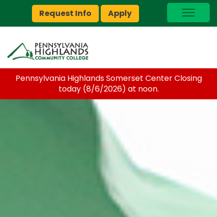
Request Info
Apply
I Am A…
myPEAK
Brightspace
Pennsylvania Highlands Somerset Center Closing
Quick Links
today (8/6/2026) at noon.
Foundation
Jobs