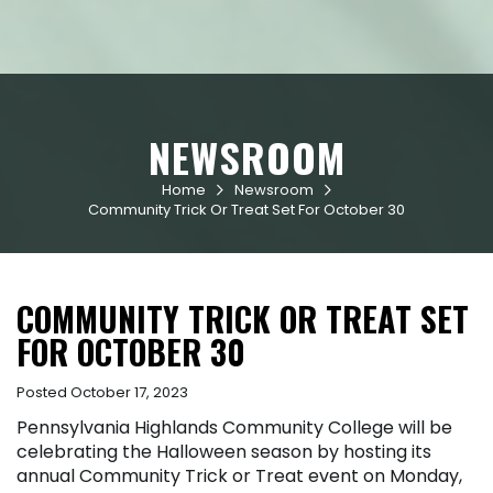
NEWSROOM
Home
Newsroom


Community Trick Or Treat Set For October 30
COMMUNITY TRICK OR TREAT SET
FOR OCTOBER 30
Posted October 17, 2023
Pennsylvania Highlands Community College will be
celebrating the Halloween season by hosting its
annual Community Trick or Treat event on Monday,