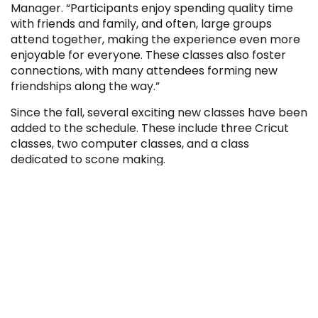
Manager. “Participants enjoy spending quality time
with friends and family, and often, large groups
attend together, making the experience even more
enjoyable for everyone. These classes also foster
connections, with many attendees forming new
friendships along the way.”
Since the fall, several exciting new classes have been
added to the schedule. These include three Cricut
classes, two computer classes, and a class
dedicated to scone making.
Additionally, two themed mixology classes – “Red,
White, & Blue” and “Star Wars” – have been
introduced. Please note that all mixology classes are
exclusively for participants aged 21 and over.
Attendees can register for each class up to one
week before the start date.
Click to view the schedule and register.