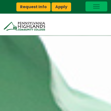
Request Info
Apply
I Am A…
myPEAK
Brightspace
Quick Links
Foundation
Jobs