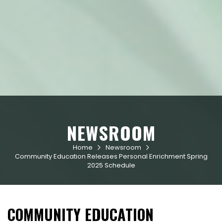
NEWSROOM
Home
Newsroom


Community Education Releases Personal Enrichment Spring
2025 Schedule
COMMUNITY EDUCATION