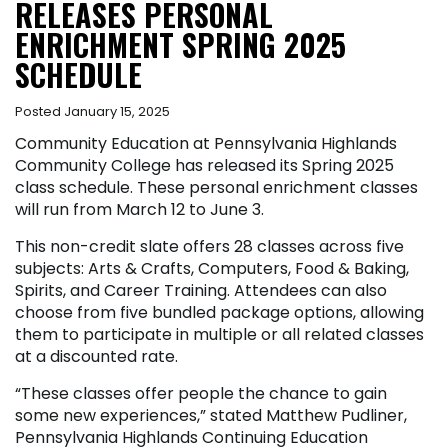
RELEASES PERSONAL
ENRICHMENT SPRING 2025
SCHEDULE
Posted January 15, 2025
Community Education at Pennsylvania Highlands
Community College has released its Spring 2025
class schedule. These personal enrichment classes
will run from March 12 to June 3.
This non-credit slate offers 28 classes across five
subjects: Arts & Crafts, Computers, Food & Baking,
Spirits, and Career Training. Attendees can also
choose from five bundled package options, allowing
them to participate in multiple or all related classes
at a discounted rate.
“These classes offer people the chance to gain
some new experiences,” stated Matthew Pudliner,
Pennsylvania Highlands Continuing Education