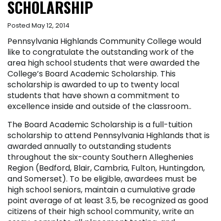
SCHOLARSHIP
Posted May 12, 2014
Pennsylvania Highlands Community College would
like to congratulate the outstanding work of the
area high school students that were awarded the
College’s Board Academic Scholarship. This
scholarship is awarded to up to twenty local
students that have shown a commitment to
excellence inside and outside of the classroom..
The Board Academic Scholarship is a full-tuition
scholarship to attend Pennsylvania Highlands that is
awarded annually to outstanding students
throughout the six-county Southern Alleghenies
Region (Bedford, Blair, Cambria, Fulton, Huntingdon,
and Somerset). To be eligible, awardees must be
high school seniors, maintain a cumulative grade
point average of at least 3.5, be recognized as good
citizens of their high school community, write an