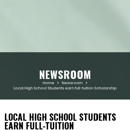
NEWSROOM
Home
Newsroom


Local High School Students earn full-tuition Scholarship
LOCAL HIGH SCHOOL STUDENTS
EARN FULL-TUITION