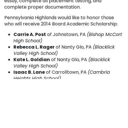
essay, complete all placement testing, and
complete proper documentation.
Pennsylvania Highlands would like to honor those
who will receive 2014 Board Academic Scholarship:
Carrie A. Post
of Johnstown, PA
(Bishop McCort
High School)
Rebecca L. Rager
of Nanty Glo, PA
(Blacklick
Valley High School)
Kate L. Goldian
of Nanty Glo, PA
(Blacklick
Valley High School)
Isaac B. Lane
of Carrolltown, PA
(Cambria
Heights High School)
Nicole M. Myers
of Roaring Springs, PA
(Central
High School)
Jenna M. Telenko
of Jerome, PA
(Conemaugh
Township High School)
Vincent L. Reynolds
of Johnstown, PA
(Ferndale
Area High School)
Madison M. Kundrod
of Saint Michael, PA