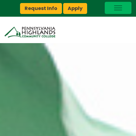
Request Info
Apply
I Am A…
myPEAK
Brightspace
Quick Links
Foundation
Jobs