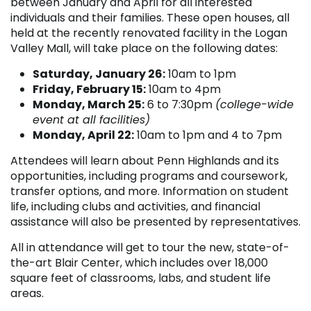
between January and April for all interested
individuals and their families. These open houses, all
held at the recently renovated facility in the Logan
Valley Mall, will take place on the following dates:
Saturday, January 26:
10am to 1pm
Friday, February 15:
10am to 4pm
Monday, March 25:
6 to 7:30pm
(college-wide
event at all facilities)
Monday, April 22:
10am to 1pm and 4 to 7pm
Attendees will learn about Penn Highlands and its
opportunities, including programs and coursework,
transfer options, and more. Information on student
life, including clubs and activities, and financial
assistance will also be presented by representatives.
All in attendance will get to tour the new, state-of-
the-art Blair Center, which includes over 18,000
square feet of classrooms, labs, and student life
areas.