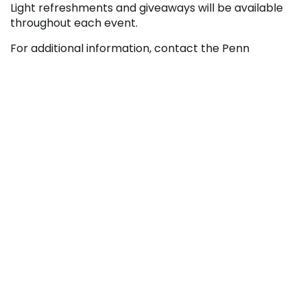
Light refreshments and giveaways will be available
throughout each event.
For additional information, contact the Penn
Highlands Community College Blair Center at
814.201.2700 or
blair@pennhighlands.edu
. You can
also find Pennsylvania Highlands online at
http://www.pennhighlands.edu
.






RECENT NEWS
College Launches Two New Media Certificate
Programs
August 5, 2026
Penn Highlands And Conemaugh Expand
Partnership With New Surgical Technology