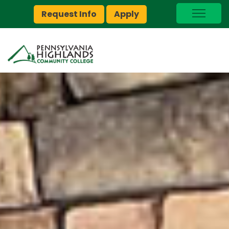
Request Info
Apply
I Am A…
myPEAK
Brightspace
Quick Links
Foundation
Jobs