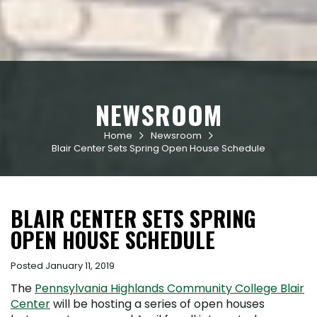
NEWSROOM
Home
Newsroom


Blair Center Sets Spring Open House Schedule
BLAIR CENTER SETS SPRING
OPEN HOUSE SCHEDULE
Posted January 11, 2019
The
Pennsylvania Highlands Community College Blair
Center
will be hosting a series of open houses