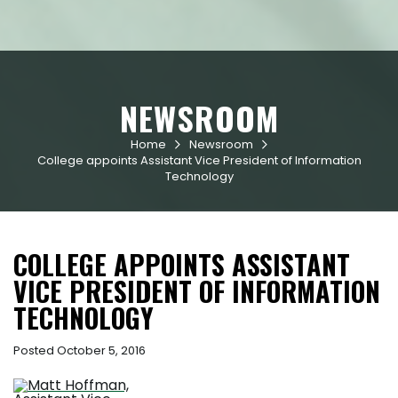
NEWSROOM
Home
Newsroom


College appoints Assistant Vice President of Information
Technology
COLLEGE APPOINTS ASSISTANT
VICE PRESIDENT OF INFORMATION
TECHNOLOGY
Posted October 5, 2016