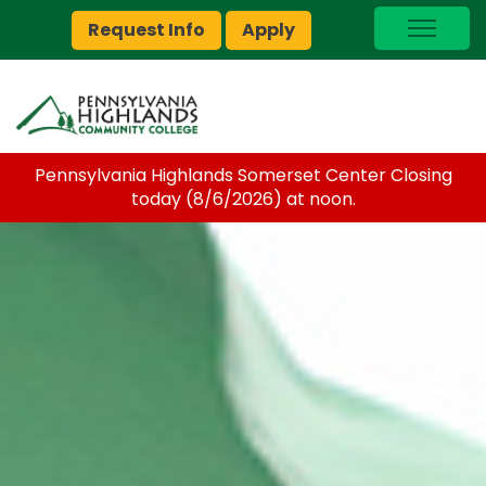
Request Info
Apply
I Am A…
myPEAK
Brightspace
Pennsylvania Highlands Somerset Center Closing
Quick Links
today (8/6/2026) at noon.
Foundation
Jobs