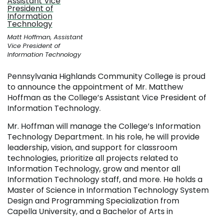
Matt Hoffman, Assistant
Vice President of
Information Technology
Pennsylvania Highlands Community College is proud
to announce the appointment of Mr. Matthew
Hoffman as the College’s Assistant Vice President of
Information Technology.
Mr. Hoffman will manage the College’s Information
Technology Department. In his role, he will provide
leadership, vision, and support for classroom
technologies, prioritize all projects related to
Information Technology, grow and mentor all
Information Technology staff, and more. He holds a
Master of Science in Information Technology System
Design and Programming Specialization from
Capella University, and a Bachelor of Arts in