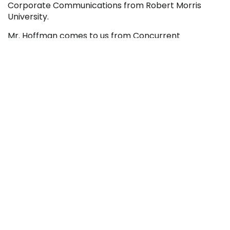
Corporate Communications from Robert Morris
University.
Mr. Hoffman comes to us from Concurrent
Technologies Corporation with a strong leadership
and management background in Information
Technology.






RECENT NEWS
College Launches Two New Media Certificate
Programs
August 5, 2026
Penn Highlands And Conemaugh Expand
Partnership With New Surgical Technology
Degree