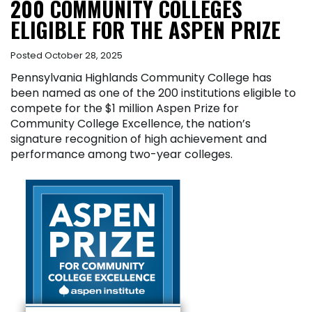
200 COMMUNITY COLLEGES
ELIGIBLE FOR THE ASPEN PRIZE
Posted October 28, 2025
Pennsylvania Highlands Community College has
been named as one of the 200 institutions eligible to
compete for the $1 million Aspen Prize for
Community College Excellence, the nation’s
signature recognition of high achievement and
performance among two-year colleges.