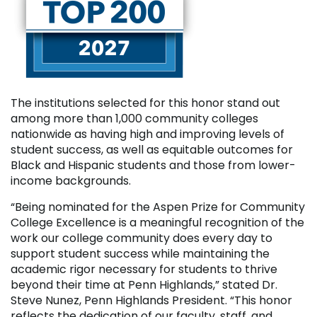
The institutions selected for this honor stand out
among more than 1,000 community colleges
nationwide as having high and improving levels of
student success, as well as equitable outcomes for
Black and Hispanic students and those from lower-
income backgrounds.
“Being nominated for the Aspen Prize for Community
College Excellence is a meaningful recognition of the
work our college community does every day to
support student success while maintaining the
academic rigor necessary for students to thrive
beyond their time at Penn Highlands,” stated Dr.
Steve Nunez, Penn Highlands President. “This honor
reflects the dedication of our faculty, staff, and