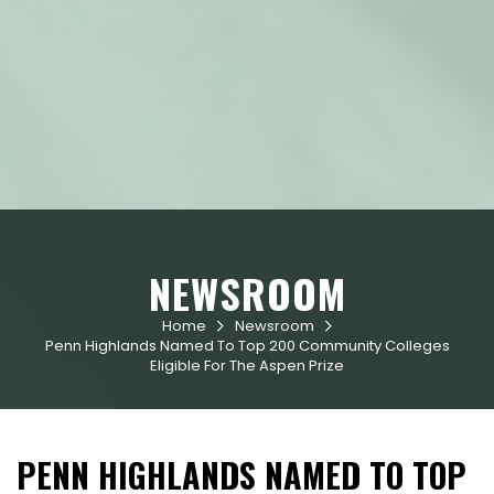
NEWSROOM
Home
Newsroom


Penn Highlands Named To Top 200 Community Colleges
Eligible For The Aspen Prize
PENN HIGHLANDS NAMED TO TOP