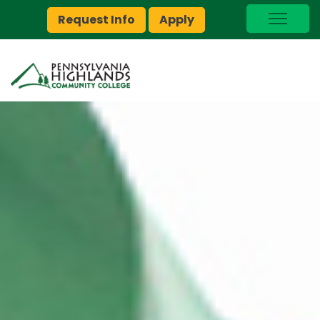
Request Info
Apply
I Am A…
myPEAK
Brightspace
Quick Links
Foundation
Jobs