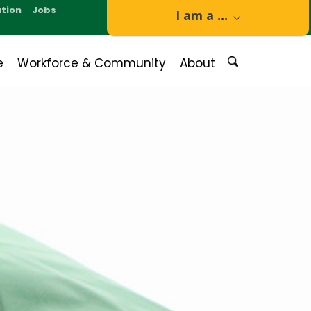
tion
Jobs
I am a
...
e
Workforce & Community
About