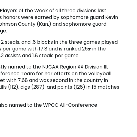
ayers of the Week of all three divisions last
’s honors were earned by sophomore guard Kevin
f Johnson County (Kan.) and sophomore guard
ge.
 2 steals, and .6 blocks in the three games played
ts per game with 17.8 and is ranked 25
in the
th
.3 assists and 1.8 steals per game.
y named to the NJCAA Region XX Division III,
ference Team for her efforts on the volleyball
et with 7.68 and was second in the country in
ills (112), digs (287), and points (126) in 15 matches
 also named to the WPCC All-Conference
ndale), and Dominic Williams (Cambria County
llegiate Conference Academic Honors Team.
 Western Pennsylvania Collegiate Conference