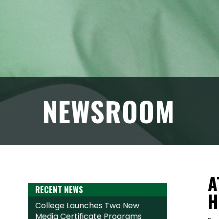
NEWSROOM
A
RECENT NEWS
H
College Launches Two New
Media Certificate Programs