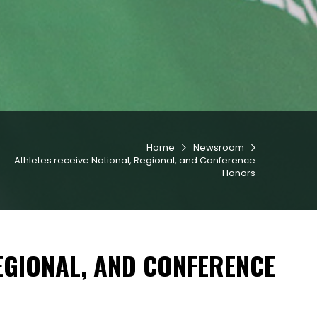
Home
Newsroom


Athletes receive National, Regional, and Conference
Honors
REGIONAL, AND CONFERENCE