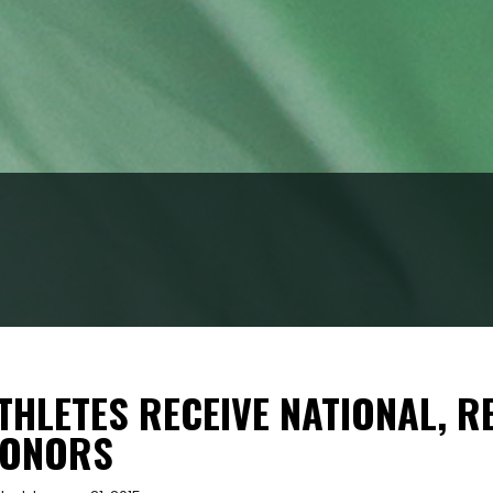
THLETES RECEIVE NATIONAL, 
ONORS