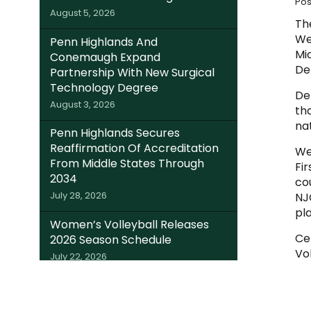
Pos
August 5, 2026
Th
We
Penn Highlands And
Mi
Conemaugh Expand
De
Partnership With New Surgical
Technology Degree
Del
August 3, 2026
tha
nat
Penn Highlands Secures
Reaffirmation Of Accreditation
We
From Middle States Through
Fi
2034
co
July 28, 2026
NJC
pl
Women’s Volleyball Releases
Ce
2026 Season Schedule
Vo
July 22, 2026
Se
Somerset Trust Invests $220K In
Ch
Local Students; Expands Dual
Th