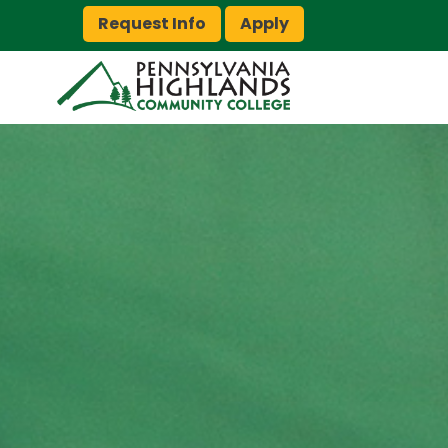
Request Info
Apply