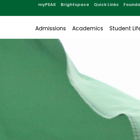
myPEAK
Brightspace
Quick Links
Founda
Admissions
Academics
Student Lif