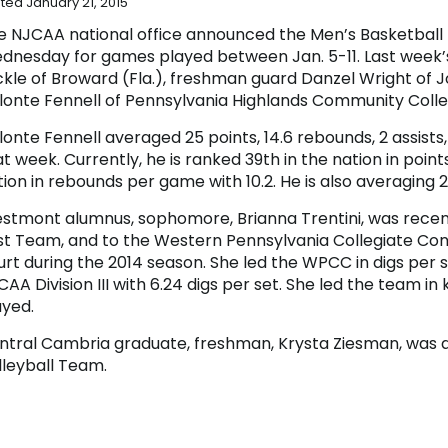
ted January 21, 2015
e NJCAA national office announced the Men’s Basketball Pl
dnesday for games played between Jan. 5-11. Last week
ckle of Broward (Fla.), freshman guard Danzel Wright o
lonte Fennell of Pennsylvania Highlands Community Colle
onte Fennell averaged 25 points, 14.6 rebounds, 2 assists,
t week. Currently, he is ranked 39th in the nation in poin
ion in rebounds per game with 10.2. He is also averaging 2
stmont alumnus, sophomore, Brianna Trentini, was recentl
rst Team, and to the Western Pennsylvania Collegiate Con
urt during the 2014 season. She led the WPCC in digs per s
AA Division III with 6.24 digs per set. She led the team in k
ayed.
ntral Cambria graduate, freshman, Krysta Ziesman, was
lleyball Team.
lena Blough (Greater Johnstown), Desarae Margucci (Fer
ristian) were all named to the Western Pennsylvania Co
omas Connor, of the basketball team, was named to the